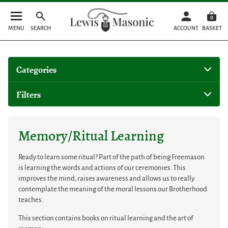
0
MENU
SEARCH
ACCOUNT
BASKET
Categories
Filters
Memory/Ritual Learning
Ready to learn some ritual? Part of the path of being Freemason
is learning the words and actions of our ceremonies. This
improves the mind, raises awareness and allows us to really
contemplate the meaning of the moral lessons our Brotherhood
teaches.
This section contains books on ritual learning and the art of