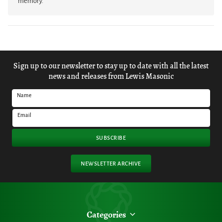
memory.
Sign up to our newsletter to stay up to date with all the latest
news and releases from Lewis Masonic
Name
Email
SUBSCRIBE
NEWSLETTER ARCHIVE
Categories