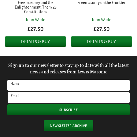
Freemasonry and the
Freemasonry on the Frontier
Enlightenment: The 1723
Constitutions
John Wade
John Wade
£27.50
£27.50
DETAILS & BUY
DETAILS & BUY
Sign up to our newsletter to stay up to date with all the latest
news and releases from Lewis Masonic
Name
Email
SUBSCRIBE
NEWSLETTER ARCHIVE