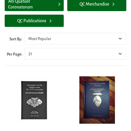
Ars Quatuor
QC Merchandise
Coronatorum
QC Publications
Most Popular
Sort By:
21
Per Page: