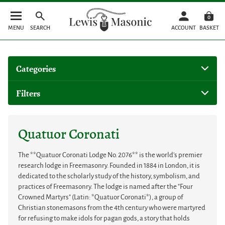
0
MENU
SEARCH
ACCOUNT
BASKET
Categories
Filters
Quatuor Coronati
The **Quatuor Coronati Lodge No. 2076** is the world's premier
research lodge in Freemasonry. Founded in 1884 in London, it is
dedicated to the scholarly study of the history, symbolism, and
practices of Freemasonry. The lodge is named after the "Four
Crowned Martyrs" (Latin: *Quatuor Coronati*), a group of
Christian stonemasons from the 4th century who were martyred
for refusing to make idols for pagan gods, a story that holds