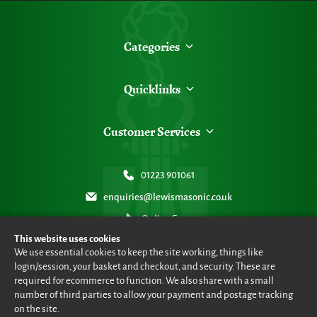
Categories
Quicklinks
Customer Services
01223 901061
enquiries@lewismasonic.co.uk
Online Form
This website uses cookies
We use essential cookies to keep the site working, things like
login/session, your basket and checkout, and security. These are
required for ecommerce to function. We also share with a small
number of third parties to allow your payment and postage tracking
© Lewis Masonic 2026 all rights reserved
•
eCommerce By 2Dmedia
•
Powered By MOW ERP
•
Sitemap
•
Privacy Policy
•
Terms & Conditions
on the site.