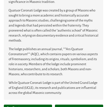
significance in Masonic tradition.
Quatuor Coronati Lodge was created by a group of Masons who
sought to bring a more academic and historically accurate
approach to Masonic studies, challenging some of the myths
and legends that had persisted within the fraternity. They
pioneered what is often called the "authentic school" of Masonic
research, relying on documentary evidence and critical historical
methods.
The lodge publishes an annual journal, **Ars Quatuor
Coronatorum** (AQC), which contains papers on various aspects
of Freemasonry, including its origins, rituals, symbolism, and its
role in society. Members of the lodge include prominent
historians, researchers, and scholars, both Masons and non-
Masons, who contribute to its research.
While Quatuor Coronati Lodge is part of the United Grand Lodge
of England (UGLE), its research and publications are influential
across the global Masonic community.