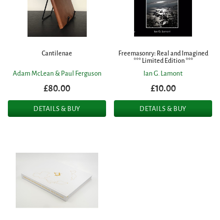
Cantilenae
Freemasonry: Real and Imagined
*** Limited Edition ***
Adam McLean & Paul Ferguson
Ian G. Lamont
£80.00
£10.00
DETAILS & BUY
DETAILS & BUY