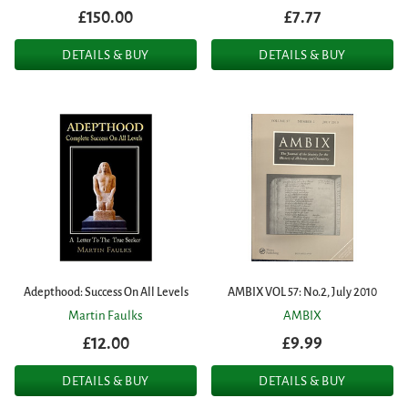
£150.00
£7.77
DETAILS & BUY
DETAILS & BUY
Adepthood: Success On All Levels
AMBIX VOL 57: No.2, July 2010
Martin Faulks
AMBIX
£12.00
£9.99
DETAILS & BUY
DETAILS & BUY