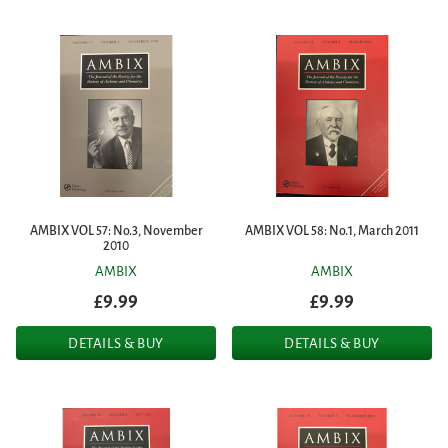
AMBIX VOL 57: No.3, November
AMBIX VOL 58: No.1, March 2011
2010
AMBIX
AMBIX
£9.99
£9.99
DETAILS & BUY
DETAILS & BUY