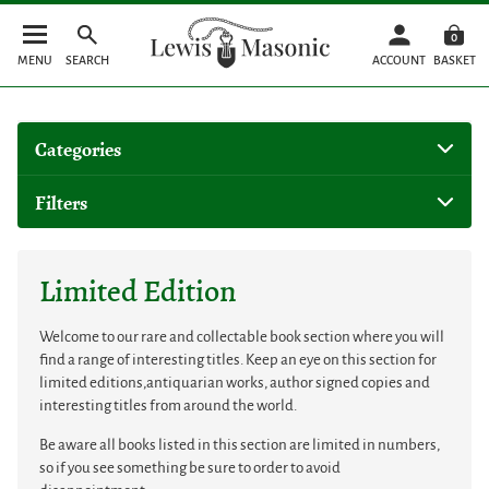
0
MENU
SEARCH
ACCOUNT
BASKET
Categories
Filters
Limited Edition
Welcome to our rare and collectable book section where you will
find a range of interesting titles. Keep an eye on this section for
limited editions,antiquarian works, author signed copies and
interesting titles from around the world.
Be aware all books listed in this section are limited in numbers,
so if you see something be sure to order to avoid