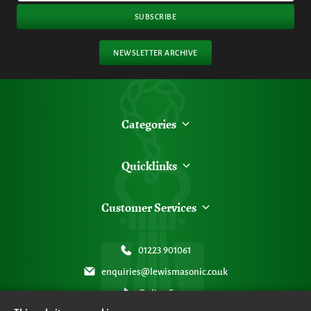
SUBSCRIBE
NEWSLETTER ARCHIVE
Categories
Quicklinks
Customer Services
01223 901061
enquiries@lewismasonic.co.uk
Online Form