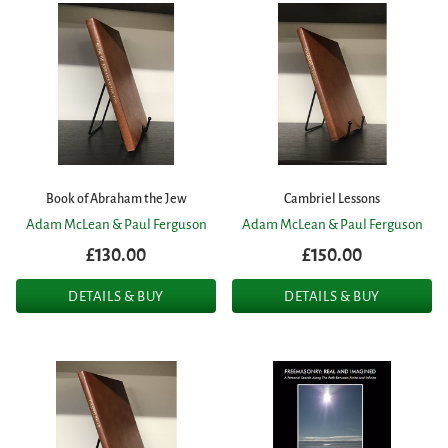
Book of Abraham the Jew
Cambriel Lessons
Adam McLean & Paul Ferguson
Adam McLean & Paul Ferguson
£130.00
£150.00
DETAILS & BUY
DETAILS & BUY