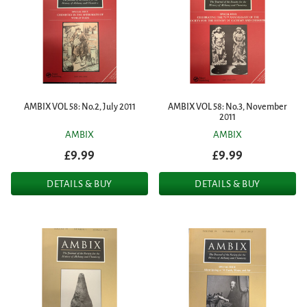
AMBIX VOL 58: No.2, July 2011
AMBIX VOL 58: No.3, November
2011
AMBIX
AMBIX
£9.99
£9.99
DETAILS & BUY
DETAILS & BUY