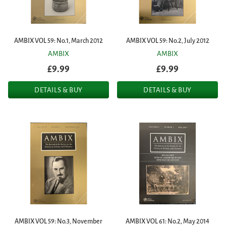
AMBIX VOL 59: No.1, March 2012
AMBIX VOL 59: No.2, July 2012
AMBIX
AMBIX
£9.99
£9.99
DETAILS & BUY
DETAILS & BUY
AMBIX VOL 59: No.3, November
AMBIX VOL 61: No.2, May 2014