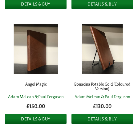
DETAILS & BUY
DETAILS & BUY
Angel Magic
Bonacina Potable Gold (Coloured
Version)
Adam McLean & Paul Ferguson
Adam McLean & Paul Ferguson
£150.00
£130.00
DETAILS & BUY
DETAILS & BUY