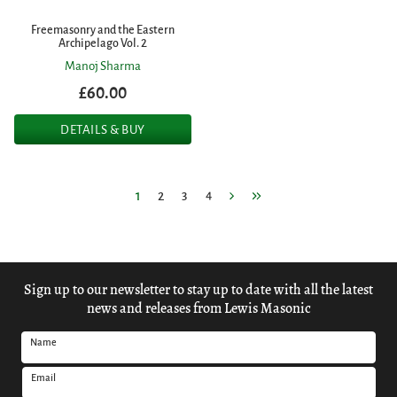
Freemasonry and the Eastern
Archipelago Vol. 2
Manoj Sharma
£60.00
DETAILS & BUY
1
2
3
4
Sign up to our newsletter to stay up to date with all the latest
news and releases from Lewis Masonic
Name
Email