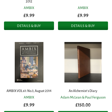
2012
AMBIX
AMBIX
£9.99
£9.99
DETAILS & BUY
DETAILS & BUY
AMBIX VOL 61: No.3, August 2014
An Alchemist's Diary
AMBIX
Adam McLean & Paul Ferguson
£9.99
£150.00