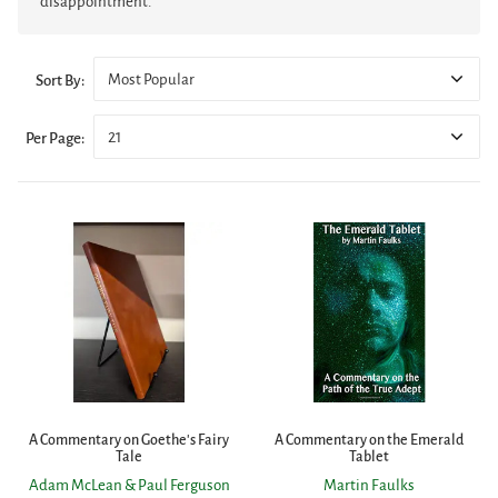
disappointment.
Most Popular
Sort By:
21
Per Page:
A Commentary on Goethe's Fairy
A Commentary on the Emerald
Tale
Tablet
Adam McLean & Paul Ferguson
Martin Faulks