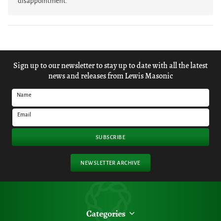
disappointment.
Sign up to our newsletter to stay up to date with all the latest
news and releases from Lewis Masonic
Name
Email
SUBSCRIBE
NEWSLETTER ARCHIVE
Categories