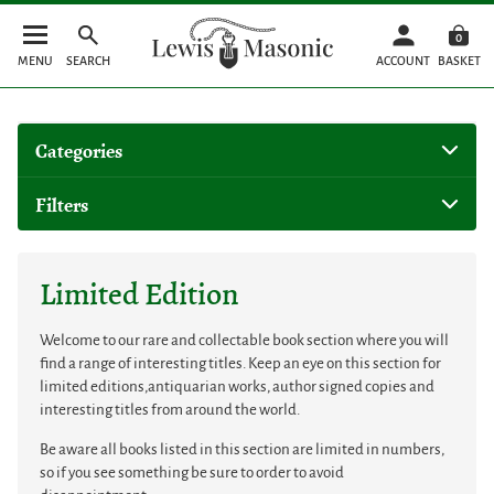
0
MENU
SEARCH
ACCOUNT
BASKET
Categories
Filters
Limited Edition
Welcome to our rare and collectable book section where you will
find a range of interesting titles. Keep an eye on this section for
limited editions,antiquarian works, author signed copies and
interesting titles from around the world.
Be aware all books listed in this section are limited in numbers,
so if you see something be sure to order to avoid