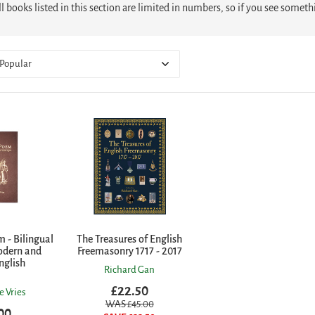
l books listed in this section are limited in numbers, so if you see somet
Popular
 - Bilingual
The Treasures of English
odern and
Freemasonry 1717 - 2017
nglish
Richard Gan
£22.50
e Vries
WAS £
45.00
00