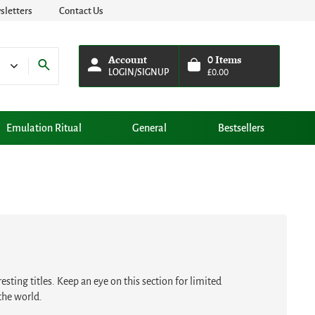
letters
Contact Us
Account
0
Items
LOGIN/SIGNUP
£
0.00
Emulation Ritual
General
Bestsellers
sting titles. Keep an eye on this section for limited
the world.