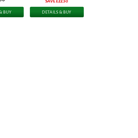
SAVE £
22.50
 & BUY
DETAILS & BUY