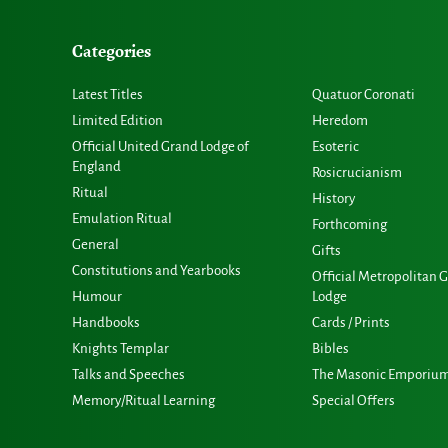
Categories
Latest Titles
Quatuor Coronati
Limited Edition
Heredom
Official United Grand Lodge of
Esoteric
England
Rosicrucianism
Ritual
History
Emulation Ritual
Forthcoming
General
Gifts
Constitutions and Yearbooks
Official Metropolitan 
Humour
Lodge
Handbooks
Cards / Prints
Knights Templar
Bibles
Talks and Speeches
The Masonic Emporiu
Memory/Ritual Learning
Special Offers