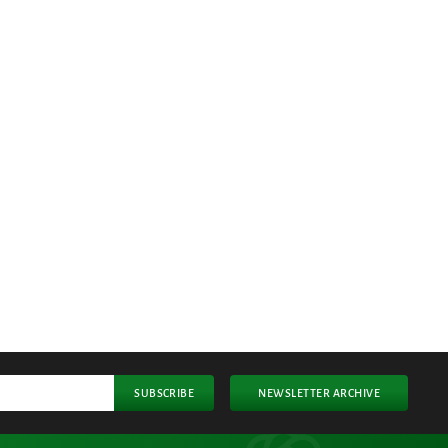
SUBSCRIBE
NEWSLETTER ARCHIVE