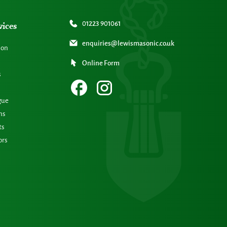
vices
01223 901061
enquiries@lewismasonic.co.uk
ion
Online Form
s
gue
ns
ts
ors