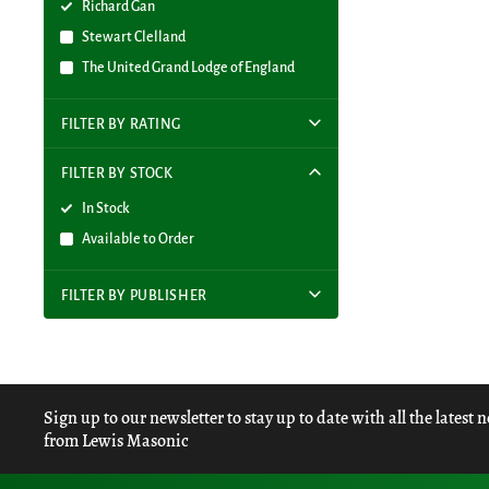
Richard Gan
Stewart Clelland
The United Grand Lodge of England
FILTER BY RATING
FILTER BY STOCK
In Stock
Available to Order
FILTER BY PUBLISHER
Sign up to our newsletter to stay up to date with all the latest 
from Lewis Masonic