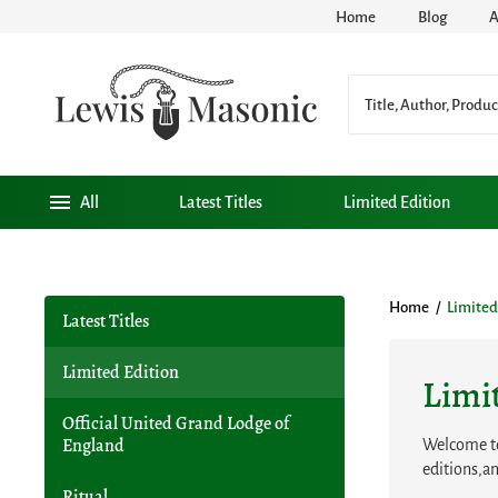
Home
Blog
A
All
Latest Titles
Limited Edition
Home
/
Limited
Latest Titles
Limited Edition
Limi
Official United Grand Lodge of
Welcome to 
England
editions,an
Ritual