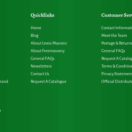
Quicklinks
Customer Ser
Home
Contact Informat
Blog
Meet the Team
About Lewis Masonic
Postage & Return
About Freemasonry
General FAQs
General FAQs
Request A Catalo
Newsletters
Terms & Conditio
Contact Us
Privacy Statemen
Grand
Request A Catalogue
Official Distribut
m