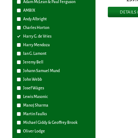
Adam McLean & Paul Ferguson
AMBIX
DETAILS
Andy Albright
Charles Horton
Harry G. de Vries
Harry Mendoza
Ian G. Lamont
Jeremy Bell
Johann Samuel Mund
John Webb
Josef Wäges
Lewis Masonic
Manoj Sharma
Martin Faulks
Michael Giddy & Geoffrey Brook
Oliver Lodge