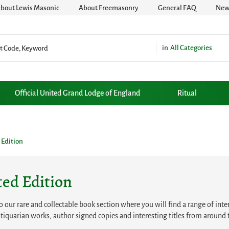
bout Lewis Masonic
About Freemasonry
General FAQ
News
All Categories
Official United Grand Lodge of England
Ritual
 Edition
ted Edition
our rare and collectable book section where you will find a range of intere
tiquarian works, author signed copies and interesting titles from around 