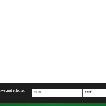
news and releases
Name
Email