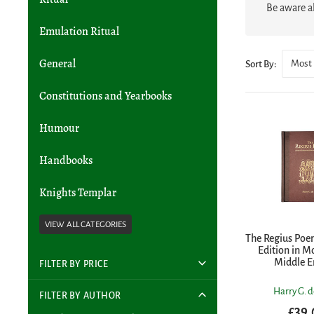
Be aware al
Emulation Ritual
General
Most 
Sort By:
Constitutions and Yearbooks
Humour
Handbooks
Knights Templar
The Regius Poem
Edition in M
Middle E
FILTER BY PRICE
Harry G. d
FILTER BY AUTHOR
£39.