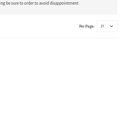
hing be sure to order to avoid disappointment.
21
Per Page: