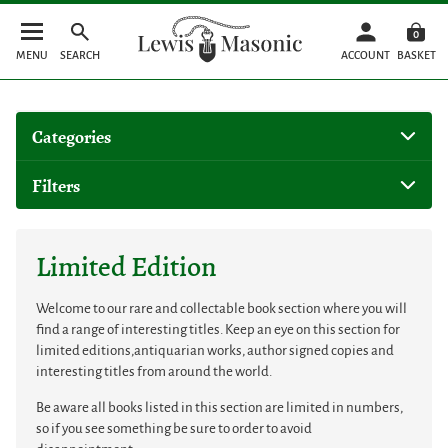
0
MENU
SEARCH
ACCOUNT
BASKET
Categories
Filters
Limited Edition
Welcome to our rare and collectable book section where you will
find a range of interesting titles. Keep an eye on this section for
limited editions,antiquarian works, author signed copies and
interesting titles from around the world.
Be aware all books listed in this section are limited in numbers,
so if you see something be sure to order to avoid