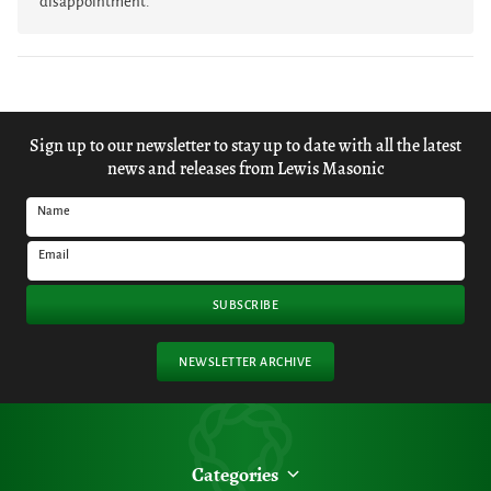
disappointment.
Sign up to our newsletter to stay up to date with all the latest
news and releases from Lewis Masonic
Name
Email
SUBSCRIBE
NEWSLETTER ARCHIVE
Categories