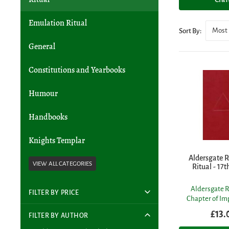
Emulation Ritual
Most 
Sort By:
General
Constitutions and Yearbooks
Humour
Handbooks
Knights Templar
Aldersgate R
Ritual - 17t
Aldersgate R
FILTER BY PRICE
Chapter of I
£13.
FILTER BY AUTHOR