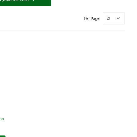
21
Per Page:
ion