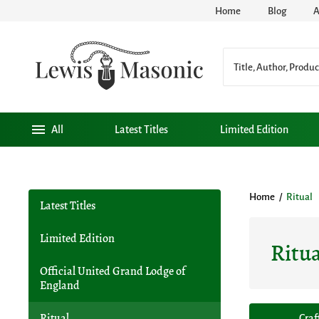
Home
Blog
A
All
Latest Titles
Limited Edition
Home
/
Ritual
Latest Titles
Limited Edition
Ritua
Official United Grand Lodge of
England
Ritual
Craf