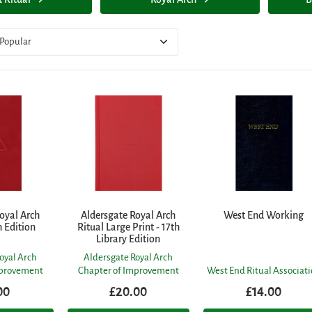
Popular
oyal Arch
Aldersgate Royal Arch
West End Working
h Edition
Ritual Large Print - 17th
Library Edition
oyal Arch
Aldersgate Royal Arch
mprovement
Chapter of Improvement
West End Ritual Associat
00
£20.00
£14.00