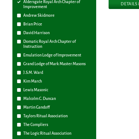
Aldersgate Royal Arch Chapter of
DETAILS
Improvement
Andrew Skidmore
Brian Price
David Harrison
Domatic Royal Arch Chapter of
Instruction
Emulation Lodge of Improvement
Grand Lodge of Mark Master Masons
J.S.M. Ward
Kim March
Lewis Masonic
Malcolm C. Duncan
Martin Gandoff
Taylors Ritual Association
The Compliers
The Logic Ritual Association