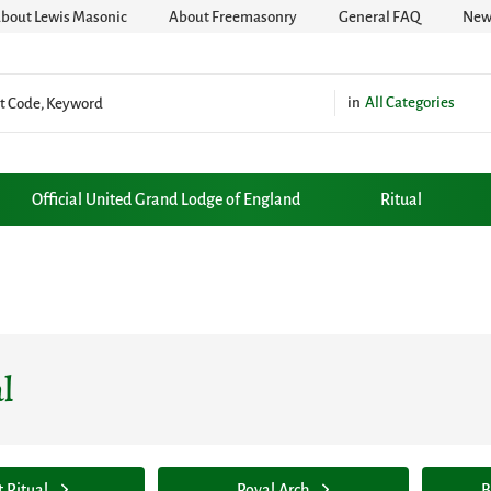
bout Lewis Masonic
About Freemasonry
General FAQ
News
All Categories
Official United Grand Lodge of England
Ritual
l
t Ritual
Royal Arch
B