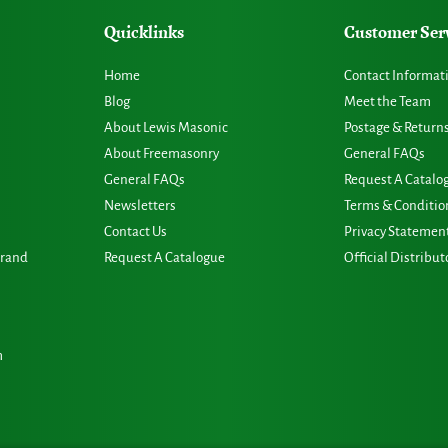
Quicklinks
Customer Ser
Home
Contact Informat
Blog
Meet the Team
About Lewis Masonic
Postage & Return
About Freemasonry
General FAQs
General FAQs
Request A Catalo
Newsletters
Terms & Conditio
Contact Us
Privacy Statemen
Grand
Request A Catalogue
Official Distribut
m