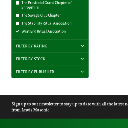
The Provincial Grand Chapter of
Shropshire
The Savage Club Chapter
The Stability Ritual Association
West End Ritual Association
FILTER BY RATING
FILTER BY STOCK
FILTER BY PUBLISHER
Sign up to our newsletter to stay up to date with all the latest 
from Lewis Masonic