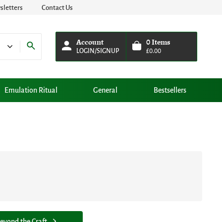
letters
Contact Us
Account
0
Items
LOGIN/SIGNUP
£
0.00
Emulation Ritual
General
Bestsellers
eyond the Craft