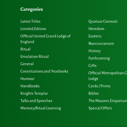
Categories
Latest Titles
Quatuor Coronati
Limited Edition
Heredom
Official United Grand Lodge of
Esoteric
England
Rosicrucianism
Ritual
History
Emulation Ritual
Forthcoming
General
Gifts
Constitutions and Yearbooks
Official Metropolitan 
Humour
Lodge
Handbooks
Cards / Prints
Knights Templar
Bibles
Talks and Speeches
The Masonic Emporiu
Memory/Ritual Learning
Special Offers