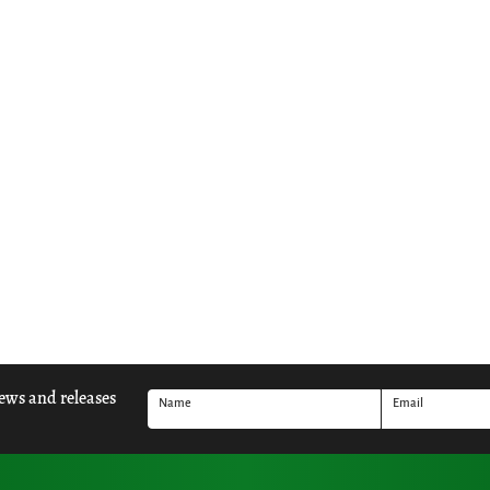
news and releases
Name
Email