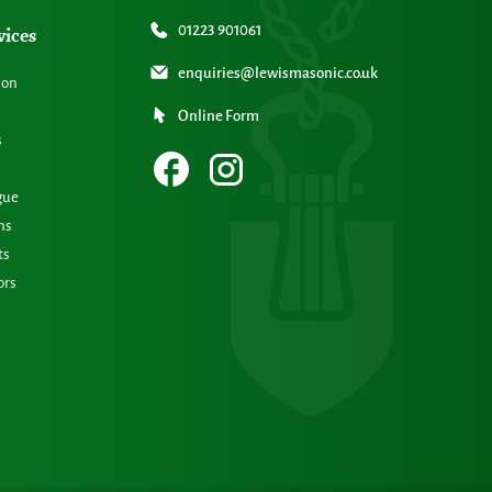
vices
01223 901061
enquiries@lewismasonic.co.uk
ion
Online Form
s
gue
ns
ts
ors