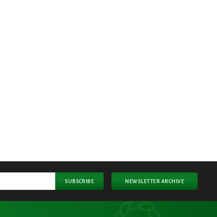
SUBSCRIBE
NEWSLETTER ARCHIVE