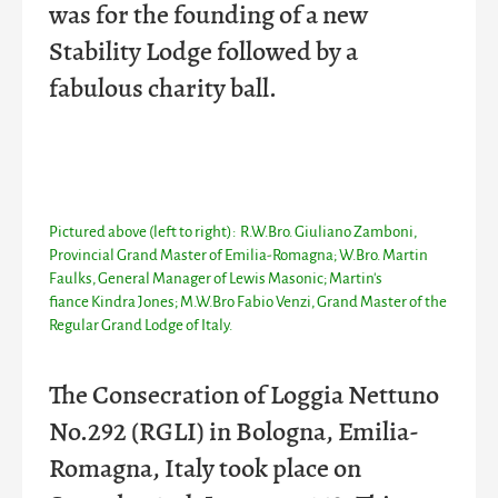
was for the founding of a new
Stability Lodge followed by a
fabulous charity ball.
Pictured above (left to right): R.W.Bro. Giuliano Zamboni,
Provincial Grand Master of Emilia-Romagna; W.Bro. Martin
Faulks, General Manager of Lewis Masonic; Martin's
fiance
Kindra Jones; M.W.Bro Fabio Venzi, Grand Master of the
Regular Grand Lodge of Italy.
The Consecration of Loggia Nettuno
No.292 (RGLI) in Bologna, Emilia-
Romagna, Italy took place on