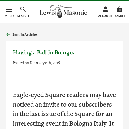
0
MENU
SEARCH
ACCOUNT
BASKET
Back To Articles
Having a Ball in Bologna
Posted on February 8th, 2019
Eagle-eyed Square readers may have
noticed an invite to our subscribers
in the last issue of the Square for an
interesting event in Bologna Italy. It