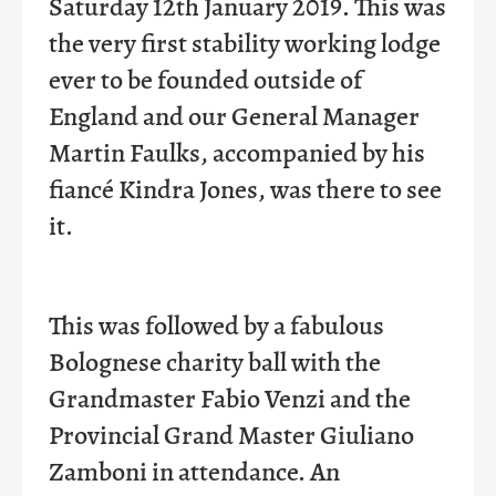
Saturday 12th January 2019. This was
the very first stability working lodge
ever to be founded outside of
England and our General Manager
Martin Faulks, accompanied by his
fiancé
Kindra Jones, was there to see
it.
This was followed by a fabulous
Bolognese charity ball with the
Grandmaster Fabio Venzi and the
Provincial Grand Master Giuliano
Zamboni in attendance. An