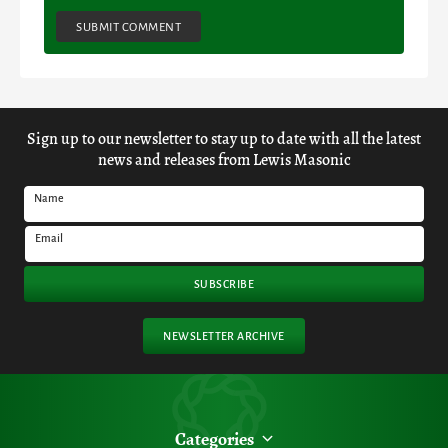
SUBMIT COMMENT
Sign up to our newsletter to stay up to date with all the latest
news and releases from Lewis Masonic
Name
Email
SUBSCRIBE
NEWSLETTER ARCHIVE
Categories