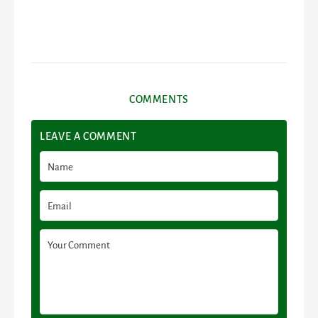
COMMENTS
LEAVE A COMMENT