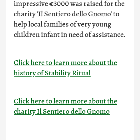
impressive €3000 was raised for the
charity 'Il Sentiero dello Gnomo' to
help local families of very young
children infant in need of assistance
.
Click here to learn more about the
history of Stability Ritual
Click here to learn more about the
charity Il Sentiero dello Gnomo