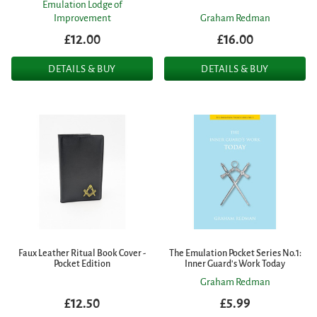
Emulation Lodge of
Improvement
Graham Redman
£12.00
£16.00
DETAILS & BUY
DETAILS & BUY
Faux Leather Ritual Book Cover -
The Emulation Pocket Series No.1:
Pocket Edition
Inner Guard's Work Today
Graham Redman
£12.50
£5.99