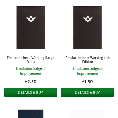
Emulation Inner Working (Large
Emulation Inner Working 13th
Print)
Edition
Emulation Lodge of
Emulation Lodge of
Improvement
Improvement
£2.50
£1.50
DETAILS & BUY
DETAILS & BUY