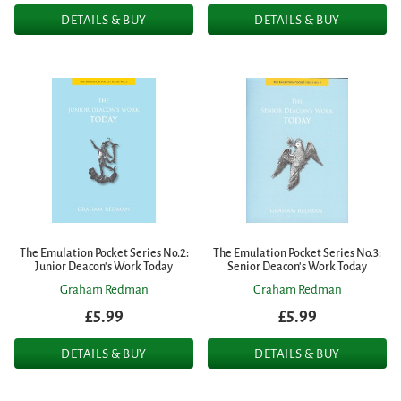
DETAILS & BUY
DETAILS & BUY
The Emulation Pocket Series No.2:
The Emulation Pocket Series No.3:
Junior Deacon's Work Today
Senior Deacon's Work Today
Graham Redman
Graham Redman
£5.99
£5.99
DETAILS & BUY
DETAILS & BUY