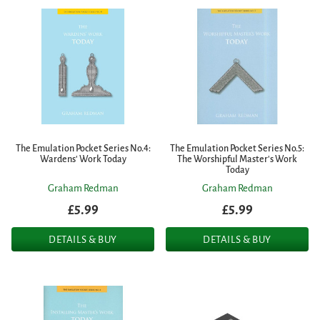
The Emulation Pocket Series No.4:
The Emulation Pocket Series No.5:
Wardens' Work Today
The Worshipful Master's Work
Today
Graham Redman
Graham Redman
£5.99
£5.99
DETAILS & BUY
DETAILS & BUY