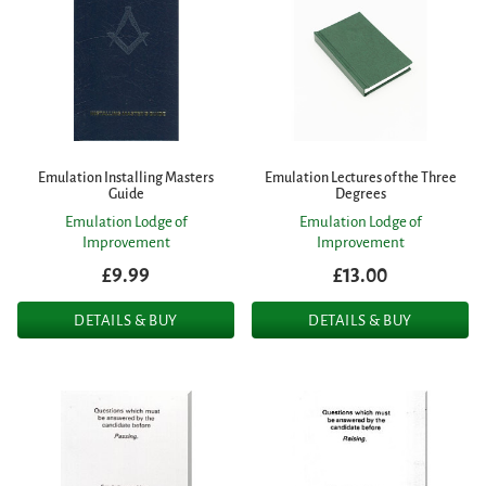
Emulation Installing Masters
Emulation Lectures of the Three
Guide
Degrees
Emulation Lodge of
Emulation Lodge of
Improvement
Improvement
£9.99
£13.00
DETAILS & BUY
DETAILS & BUY