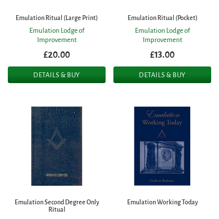
Emulation Ritual (Large Print)
Emulation Ritual (Pocket)
Emulation Lodge of
Emulation Lodge of
Improvement
Improvement
£20.00
£13.00
DETAILS & BUY
DETAILS & BUY
Emulation Second Degree Only
Emulation Working Today
Ritual