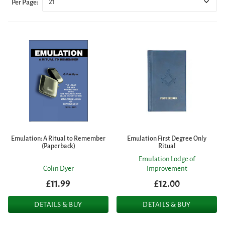
21
Per Page:
Emulation: A Ritual to Remember
Emulation First Degree Only
(Paperback)
Ritual
Emulation Lodge of
Colin Dyer
Improvement
£11.99
£12.00
DETAILS & BUY
DETAILS & BUY