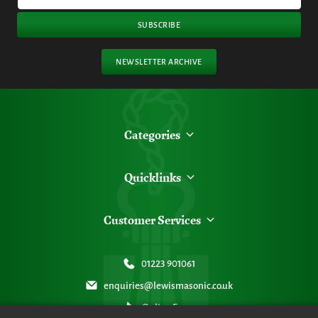
SUBSCRIBE
NEWSLETTER ARCHIVE
Categories
Quicklinks
Customer Services
01223 901061
enquiries@lewismasonic.co.uk
Online Form