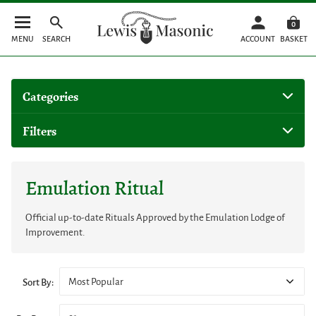
0
MENU
SEARCH
ACCOUNT
BASKET
Categories
Filters
Emulation Ritual
Official up-to-date Rituals Approved by the Emulation Lodge of
Improvement.
Most Popular
Sort By: