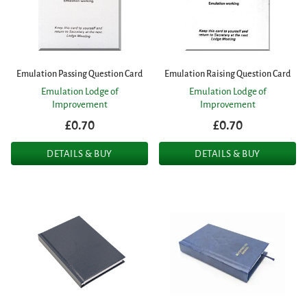
Emulation Passing Question Card
Emulation Raising Question Card
Emulation Lodge of
Emulation Lodge of
Improvement
Improvement
£0.70
£0.70
DETAILS & BUY
DETAILS & BUY