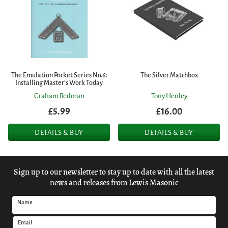
The Emulation Pocket Series No.6:
The Silver Matchbox
Installing Master's Work Today
Graham Redman
Tony Henley
£5.99
£16.00
DETAILS & BUY
DETAILS & BUY
Sign up to our newsletter to stay up to date with all the latest
news and releases from Lewis Masonic
Name
Email