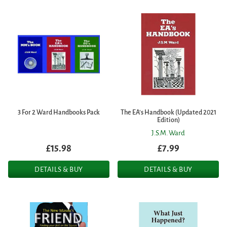
3 For 2 Ward Handbooks Pack
The EA's Handbook (Updated 2021
Edition)
J.S.M. Ward
£15.98
£7.99
DETAILS & BUY
DETAILS & BUY