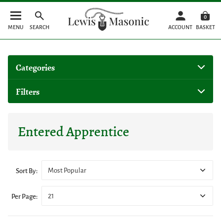
0
MENU
SEARCH
ACCOUNT
BASKET
Categories
Filters
Entered Apprentice
Most Popular
Sort By:
21
Per Page: