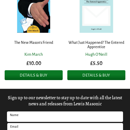
The New Mason's Friend
What Just Happened? The Entered
Apprentice
Kim March
Hugh O'Neill
£10.00
£5.50
DETAILS & BUY
DETAILS & BUY
Sign up to our newsletter to stay up to date with all the latest
news and releases from Lewis Masonic
Name
Email