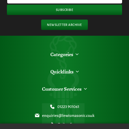
SUBSCRIBE
NEWSLETTER ARCHIVE
Categories
Quicklinks
Customer Services
01223 901061
enquiries@lewismasonic.co.uk
Online Form