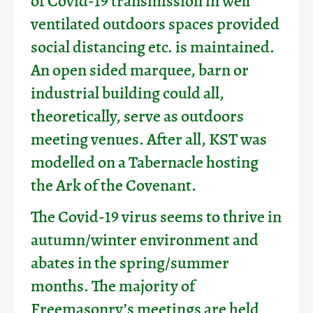
of Covid-19 transmission in well
ventilated outdoors spaces provided
social distancing etc. is maintained.
An open sided marquee, barn or
industrial building could all,
theoretically, serve as outdoors
meeting venues. After all, KST was
modelled on a Tabernacle hosting
the Ark of the Covenant.
The Covid-19 virus seems to thrive in
autumn/winter environment and
abates in the spring/summer
months. The majority of
Freemasonry’s meetings are held