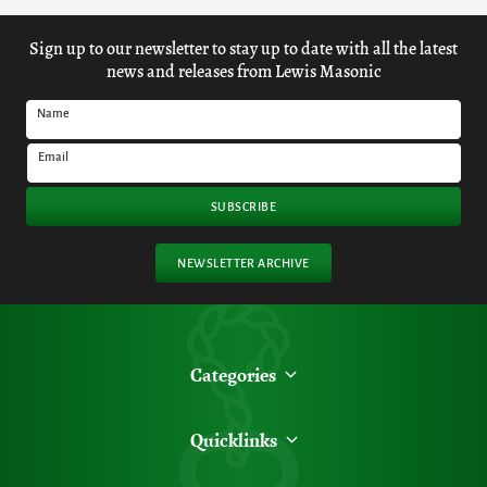
Sign up to our newsletter to stay up to date with all the latest
news and releases from Lewis Masonic
Name
Email
SUBSCRIBE
NEWSLETTER ARCHIVE
Categories
Quicklinks