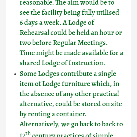
reasonable. The aim would be to
see the facility being fully utilised
6 days a week. A Lodge of
Rehearsal could be held an hour or
two before Regular Meetings.
Time might be made available for a
shared Lodge of Instruction.
Some Lodges contribute a single
item of Lodge furniture which, in
the absence of any other practical
alternative, could be stored on site
by renting a container.
Alternatively, we go back to back to
th
17
century practices of simple