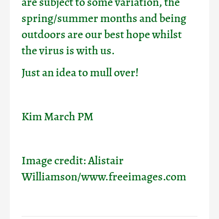
are subject to some variation, the
spring/summer months and being
outdoors are our best hope whilst
the virus is with us.
Just an idea to mull over!
Kim March PM
Image credit: Alistair
Williamson/www.freeimages.com