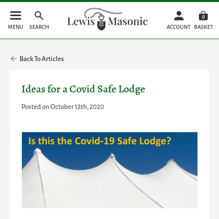
0
MENU
SEARCH
ACCOUNT
BASKET
Back To Articles
Ideas for a Covid Safe Lodge
Posted on October 12th, 2020