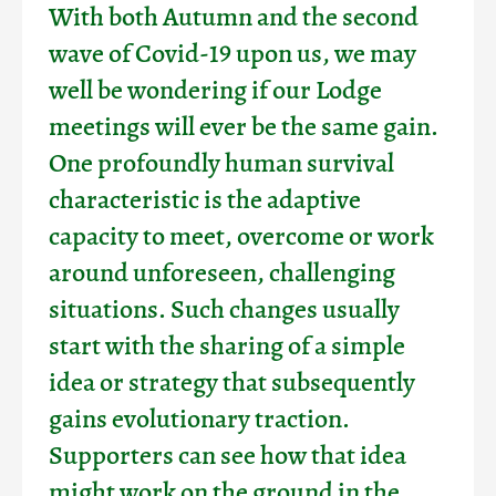
With both Autumn and the second
wave of Covid-19 upon us, we may
well be wondering if our Lodge
meetings will ever be the same gain.
One profoundly human survival
characteristic is the adaptive
capacity to meet, overcome or work
around unforeseen, challenging
situations. Such changes usually
start with the sharing of a simple
idea or strategy that subsequently
gains evolutionary traction.
Supporters can see how that idea
might work on the ground in the