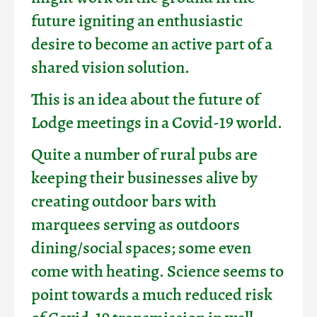
future igniting an enthusiastic
desire to become an active part of a
shared vision solution.
This is an idea about the future of
Lodge meetings in a Covid-19 world.
Quite a number of rural pubs are
keeping their businesses alive by
creating outdoor bars with
marquees serving as outdoors
dining/social spaces; some even
come with heating. Science seems to
point towards a much reduced risk