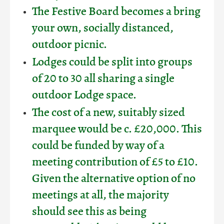
The Festive Board becomes a bring
your own, socially distanced,
outdoor picnic.
Lodges could be split into groups
of 20 to 30 all sharing a single
outdoor Lodge space.
The cost of a new, suitably sized
marquee would be c. £20,000. This
could be funded by way of a
meeting contribution of £5 to £10.
Given the alternative option of no
meetings at all, the majority
should see this as being