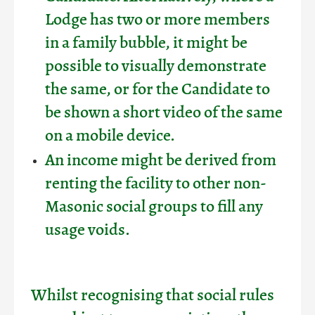
Lodge has two or more members
in a family bubble, it might be
possible to visually demonstrate
the same, or for the Candidate to
be shown a short video of the same
on a mobile device.
An income might be derived from
renting the facility to other non-
Masonic social groups to fill any
usage voids.
Whilst recognising that social rules