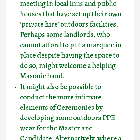
meeting in local inns and public
houses that have set up their own
‘private hire’ outdoors facilities.
Perhaps some landlords, who
cannot afford to put a marquee in
place despite having the space to
do so, might welcome a helping
Masonic hand.
It might also be possible to
conduct the more intimate
elements of Ceremonies by
developing some outdoors PPE
wear for the Master and
Candidate. Alternatively, where a