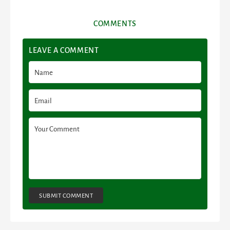
COMMENTS
LEAVE A COMMENT
SUBMIT COMMENT