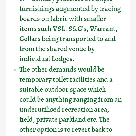
furnishings augmented by tracing
boards on fabric with smaller
items such VSL, S&C’s, Warrant,
Collars being transported to and
from the shared venue by
individual Lodges.
The other demands would be
temporary toilet facilities and a
suitable outdoor space which
could be anything ranging from an
underutilised recreation area,
field, private parkland etc. The
other option is to revert back to