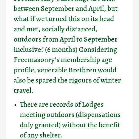
between September and April, but
what if we turned this on its head
and met, socially distanced,
outdoors from April to September
inclusive? (6 months) Considering
Freemasonry’s membership age
profile, venerable Brethren would
also be spared the rigours of winter
travel.
There are records of Lodges
meeting outdoors (dispensations
duly granted) without the benefit
of any shelter.