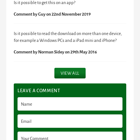
Is it possible to get this on an app?
Comment by
Guy
on 22nd November 2019
Is it possible to read the download on more than one device,
for example a Windows PCs and a iPad mini and iPhone?
Comment by
Norman Sidey
on 29th May 2016
VIEW ALL
LEAVE A COMMENT