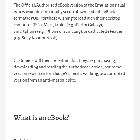
The Official/Authorised eBook version of the Emulation ritual
is now available in a totally secure downloadable eBook
format (ePUB) for those wishing to read it on their desktop
computer (PC or Mac), tablet (e.g. iPad or Galaxy),
smartphone (e.g. iPhone or Samsung), or dedicated eReader
(e.g. Sony, Kobo or Nook).
Customers will then be certain that they are purchasing,
downloading and reading the authorised version, not some
version rewritten for a lodge’s specific working, or a corrupted
version from an anti-masonic site.
What is an eBook?