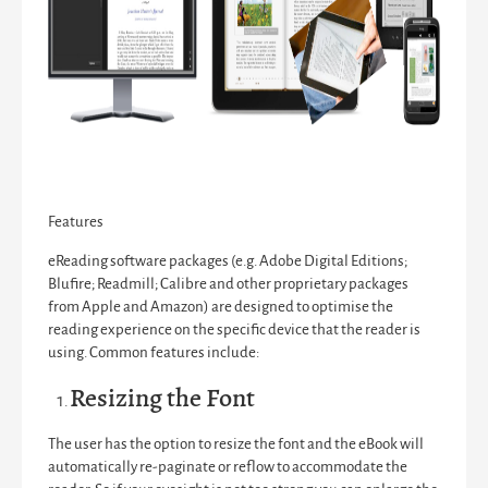
Features
eReading software packages (e.g. Adobe Digital Editions;
Blufire; Readmill; Calibre and other proprietary packages
from Apple and Amazon) are designed to optimise the
reading experience on the specific device that the reader is
using. Common features include:
Resizing the Font
The user has the option to resize the font and the eBook will
automatically re-paginate or reflow to accommodate the