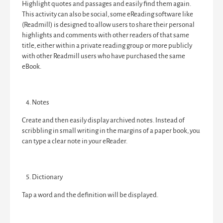
Highlight quotes and passages and easily find them again.
This activity can also be social, some eReading software like
(Readmill) is designed to allow users to share their personal
highlights and comments with other readers of that same
title, either within a private reading group or more publicly
with other Readmill users who have purchased the same
eBook.
Notes
Create and then easily display archived notes. Instead of
scribbling in small writing in the margins of a paper book, you
can type a clear note in your eReader.
Dictionary
Tap a word and the definition will be displayed.