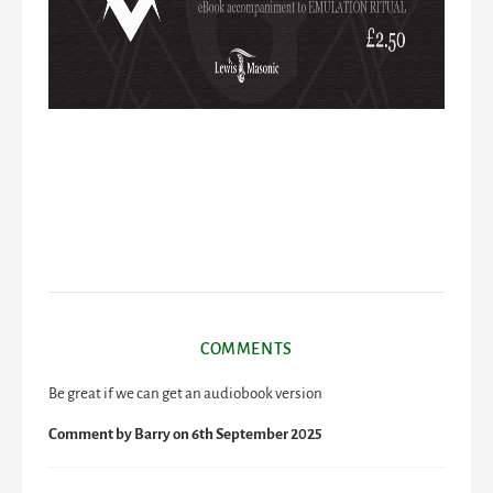
COMMENTS
Be great if we can get an audiobook version
Comment by
Barry
on 6th September 2025