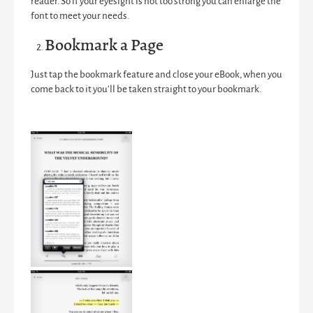
reader. So if your eyesight is not too strong you can enlarge the
font to meet your needs.
Bookmark a Page
Just tap the bookmark feature and close your eBook, when you
come back to it you’ll be taken straight to your bookmark.