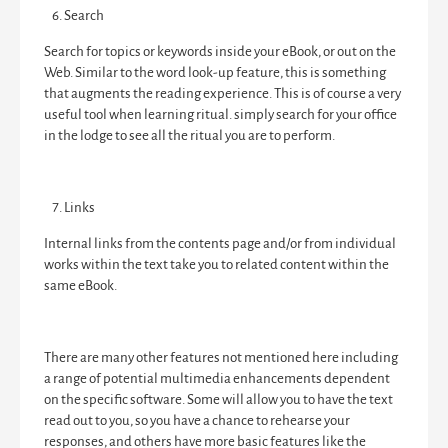
Search
Search for topics or keywords inside your eBook, or out on the
Web. Similar to the word look-up feature, this is something
that augments the reading experience. This is of course a very
useful tool when learning ritual. simply search for your office
in the lodge to see all the ritual you are to perform.
Links
Internal links from the contents page and/or from individual
works within the text take you to related content within the
same eBook.
There are many other features not mentioned here including
a range of potential multimedia enhancements dependent
on the specific software. Some will allow you to have the text
read out to you, so you have a chance to rehearse your
responses, and others have more basic features like the