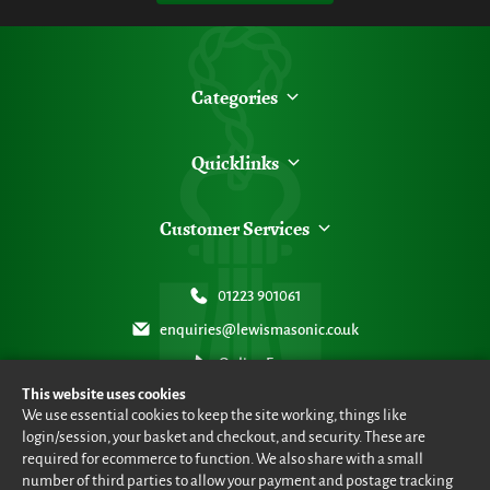
Categories
Quicklinks
Customer Services
01223 901061
enquiries@lewismasonic.co.uk
Online Form
This website uses cookies
We use essential cookies to keep the site working, things like
login/session, your basket and checkout, and security. These are
required for ecommerce to function. We also share with a small
number of third parties to allow your payment and postage tracking
© Lewis Masonic 2026 all rights reserved
•
eCommerce By 2Dmedia
•