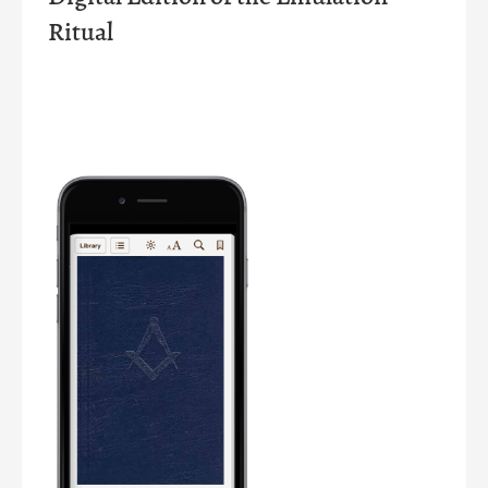
Ritual