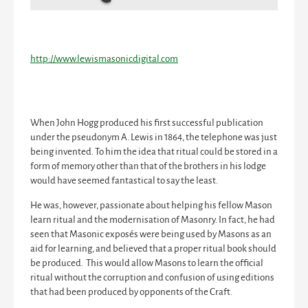
http://www.lewismasonicdigital.com
When John Hogg produced his first successful publication
under the pseudonym A. Lewis in 1864, the telephone was just
being invented. To him the idea that ritual could be stored in a
form of memory other than that of the brothers in his lodge
would have seemed fantastical to say the least.
He was, however, passionate about helping his fellow Mason
learn ritual and the modernisation of Masonry. In fact, he had
seen that Masonic exposés were being used by Masons as an
aid for learning, and believed that a proper ritual book should
be produced. This would allow Masons to learn the official
ritual without the corruption and confusion of using editions
that had been produced by opponents of the Craft.