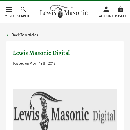
0
MENU
SEARCH
ACCOUNT
BASKET
Back To Articles
Lewis Masonic Digital
Posted on April 18th, 2015