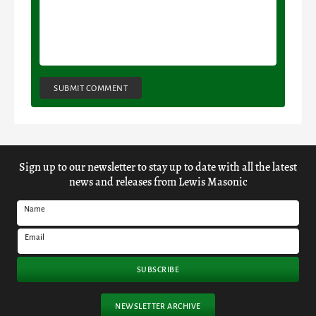
SUBMIT COMMENT
Sign up to our newsletter to stay up to date with all the latest
news and releases from Lewis Masonic
Name
Email
SUBSCRIBE
NEWSLETTER ARCHIVE