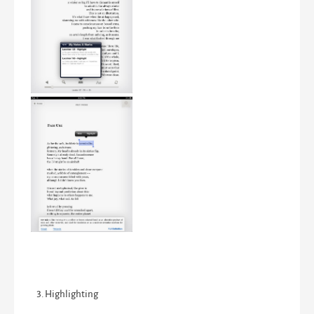
Highlighting