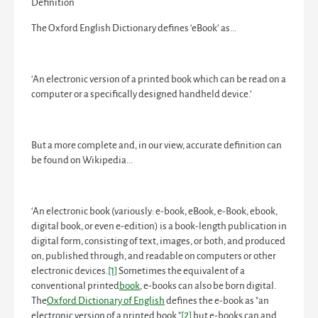
Definition
The Oxford English Dictionary defines ‘eBook’ as...
‘An electronic version of a printed book which can be read on a
computer or a specifically designed handheld device.’
But a more complete and, in our view, accurate definition can
be found on Wikipedia...
‘An
electronic book
(variously:
e-book
,
eBook
, e-Book,
ebook
,
digital book
, or even
e-edition
) is a book-length publication in
digital form, consisting of text, images, or both, and produced
on, published through, and readable on computers or other
electronic devices.
[1]
Sometimes the equivalent of a
conventional printed
book
, e-books can also be born digital.
The
Oxford Dictionary of English
defines the e-book as "an
electronic version of a printed book,"
[2]
but e-books can and