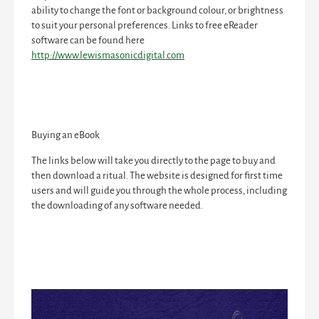
ability to change the font or background colour, or brightness
to suit your personal preferences. Links to free eReader
software can be found here
http://www.lewismasonicdigital.com
Buying an eBook
The links below will take you directly to the page to buy and
then download a ritual. The website is designed for first time
users and will guide you through the whole process, including
the downloading of any software needed.