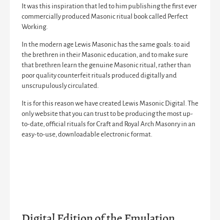
It was this inspiration that led to him publishing the first ever
commercially produced Masonic ritual book called
Perfect
Working
.
In the modern age Lewis Masonic has the same goals: to aid
the brethren in their Masonic education, and to make sure
that brethren learn the genuine Masonic ritual, rather than
poor quality counterfeit rituals produced digitally and
unscrupulously circulated.
It is for this reason we have created Lewis Masonic Digital. The
only website that you can trust to be producing the most up-
to-date, official rituals for Craft and Royal Arch Masonry in an
easy-to-use, downloadable electronic format.
Digital Edition of the Emulation