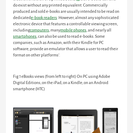
do exist without any printed equivalent. Commercially
produced and sold e-books are usually intended to be read on
dedicated
e-book readers
. However, almost any sophisticated
electronic device that features a controllable viewing screen,
including
computers
, many
mobile phones
, and nearly all
smartphones
, can also be used to read e-books. Some
companies, such as Amazon, with their Kindle for PC
software, provide an emulator that allows a user to read their
format on other platforms’.
Fig.1
eBooks views (from left to right) On PC using Adobe
Digital Editions; on the iPad; on a Kindle; on an Android
smartphone (HTC)