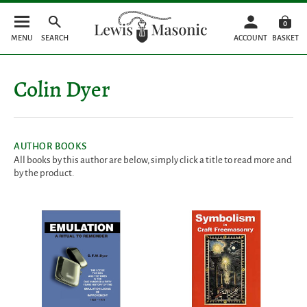
0
MENU
SEARCH
ACCOUNT
BASKET
Colin Dyer
AUTHOR BOOKS
All books by this author are below, simply click a title to read more and
by the product.