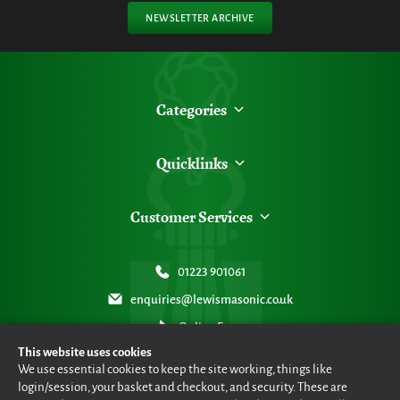
NEWSLETTER ARCHIVE
Categories
Quicklinks
Customer Services
01223 901061
enquiries@lewismasonic.co.uk
Online Form
This website uses cookies
We use essential cookies to keep the site working, things like
login/session, your basket and checkout, and security. These are