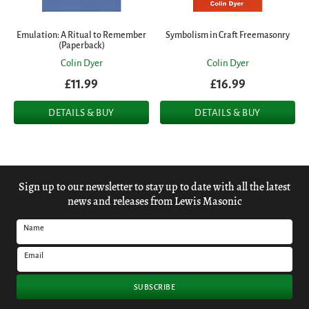
Emulation: A Ritual to Remember
Symbolism in Craft Freemasonry
(Paperback)
Colin Dyer
Colin Dyer
£11.99
£16.99
DETAILS & BUY
DETAILS & BUY
Sign up to our newsletter to stay up to date with all the latest
news and releases from Lewis Masonic
Name
Email
SUBSCRIBE