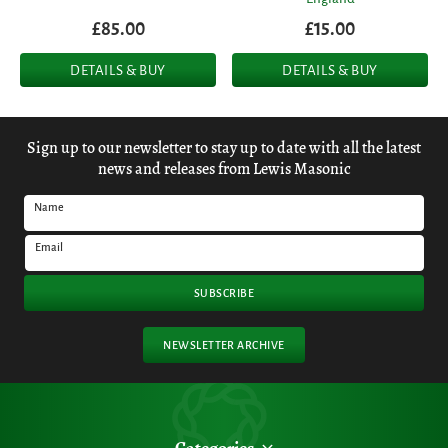
£85.00
£15.00
DETAILS & BUY
DETAILS & BUY
Sign up to our newsletter to stay up to date with all the latest
news and releases from Lewis Masonic
Name
Email
SUBSCRIBE
NEWSLETTER ARCHIVE
Categories