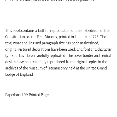
This book contains a faithful reproduction of the first edition of the
Constitutions of the Free-Masons, printed in London in 1723. The
text, word spelling and paragraph size has been maintained,
original restored decorations have been used, and font and character
typesets have been carefully replicated. The cover border and central
design have been carefully reproduced from original copies in the
archives of the Museum of Freemasonry held at the United Grand
Lodge of England.
Paperback 109 Printed Pages