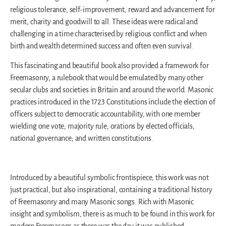
religious tolerance, self-improvement, reward and advancement for
merit, charity and goodwill to all. These ideas were radical and
challenging in a time characterised by religious conflict and when
birth and wealth determined success and often even survival.
This fascinating and beautiful book also provided a framework for
Freemasonry, a rulebook that would be emulated by many other
secular clubs and societies in Britain and around the world. Masonic
practices introduced in the 1723 Constitutions include the election of
officers subject to democratic accountability, with one member
wielding one vote; majority rule; orations by elected officials;
national governance; and written constitutions.
Introduced by a beautiful symbolic frontispiece, this work was not
just practical, but also inspirational, containing a traditional history
of Freemasonry and many Masonic songs. Rich with Masonic
insight and symbolism, there is as much to be found in this work for
modern Freemasons as there was the day it was published.