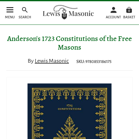
0
MENU
SEARCH
ACCOUNT
BASKET
Anderson's 1723 Constitutions of the Free
Masons
By
Lewis Masonic
SKU: 9780853186175