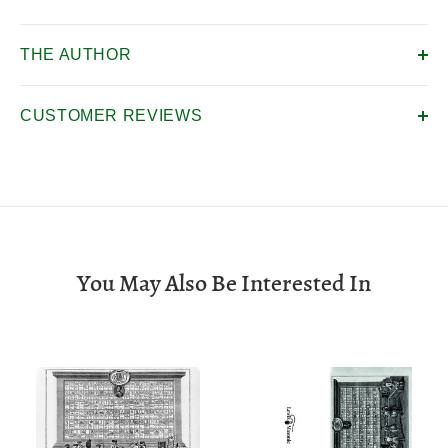
THE AUTHOR
CUSTOMER REVIEWS
You May Also Be Interested In