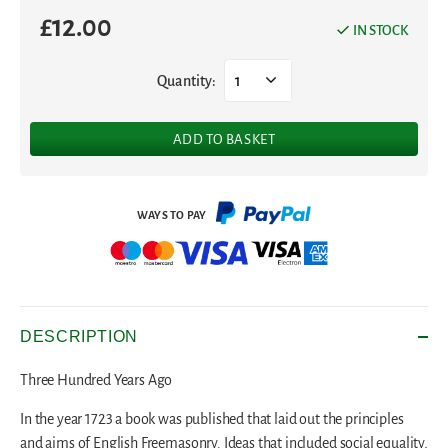
£
12.00
IN STOCK
Quantity:
1
ADD TO BASKET
DESCRIPTION
Three Hundred Years Ago
In the year 1723 a book was published that laid out the principles
and aims of English Freemasonry. Ideas that included social equality,