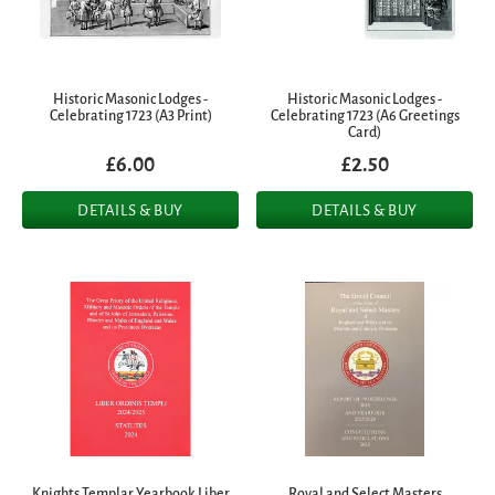
Historic Masonic Lodges -
Historic Masonic Lodges -
Celebrating 1723 (A3 Print)
Celebrating 1723 (A6 Greetings
Card)
£6.00
£2.50
DETAILS & BUY
DETAILS & BUY
Knights Templar Yearbook Liber
Royal and Select Masters