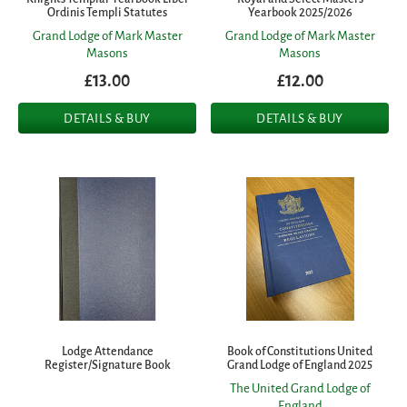
Ordinis Templi Statutes
Yearbook 2025/2026
Grand Lodge of Mark Master
Grand Lodge of Mark Master
Masons
Masons
£13.00
£12.00
DETAILS & BUY
DETAILS & BUY
Lodge Attendance
Book of Constitutions United
Register/Signature Book
Grand Lodge of England 2025
The United Grand Lodge of
England