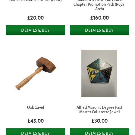
Chapter Promotion Pack (Royal
Arch)
£20.00
£160.00
DETAILS & BUY
DETAILS & BUY
Oak Gavel
Allied Masonic Degree Past
Master Collarette Jewel
£45.00
£30.00
DETAILS & BUY
DETAILS & BUY