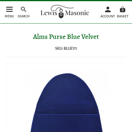
0
MENU
SEARCH
ACCOUNT
BASKET
Alms Purse Blue Velvet
SKU: BLUE111