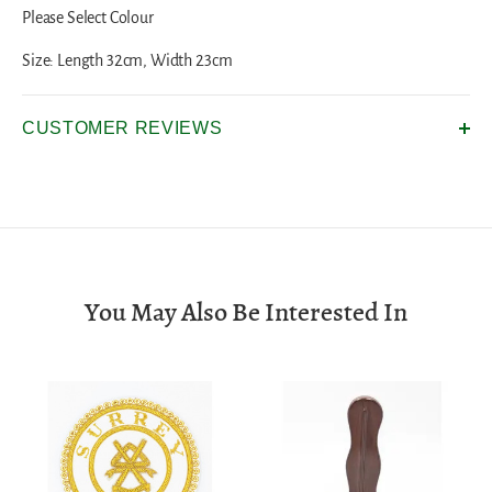
Please Select Colour
Size: Length 32cm, Width 23cm
CUSTOMER REVIEWS
You May Also Be Interested In