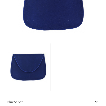
Blue Velvet