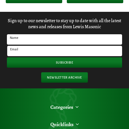
Sign up to our newsletter to stay up to date with all the latest
news and releases from Lewis Masonic
Name
Email
SUBSCRIBE
NEWSLETTER ARCHIVE
Categories
Quicklinks