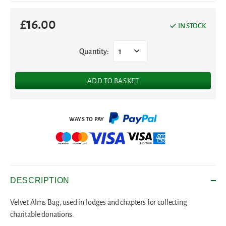
£
16.00
IN STOCK
Quantity:
1
ADD TO BASKET
DESCRIPTION
Velvet Alms Bag, used in lodges and chapters for collecting
charitable donations.