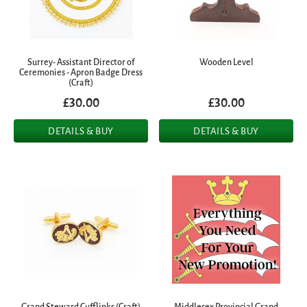
Surrey- Assistant Director of
Wooden Level
Ceremonies - Apron Badge Dress
(Craft)
£30.00
£30.00
DETAILS & BUY
DETAILS & BUY
Grand Steward Cufflinks (Craft)
Middlesex Provincial Grand