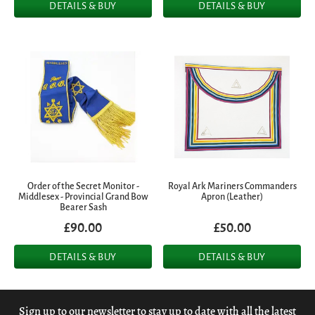
DETAILS & BUY
DETAILS & BUY
Order of the Secret Monitor -
Royal Ark Mariners Commanders
Middlesex - Provincial Grand Bow
Apron (Leather)
Bearer Sash
£90.00
£50.00
DETAILS & BUY
DETAILS & BUY
Sign up to our newsletter to stay up to date with all the latest