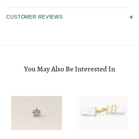
CUSTOMER REVIEWS
You May Also Be Interested In