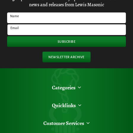
news and releases from Lewis Masonic
Name
Email
SUBSCRIBE
NEWSLETTER ARCHIVE
Categories
Quicklinks
Customer Services