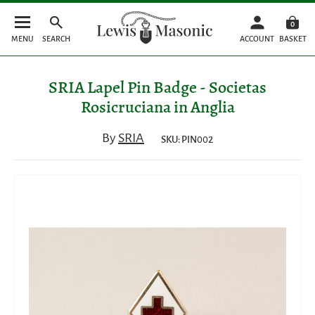
0
MENU
SEARCH
ACCOUNT
BASKET
SRIA Lapel Pin Badge - Societas
Rosicruciana in Anglia
By
SRIA
SKU: PIN002