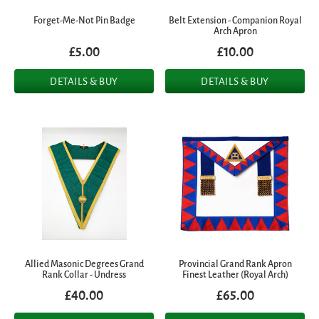
Forget-Me-Not Pin Badge
Belt Extension - Companion Royal
Arch Apron
£5.00
£10.00
DETAILS & BUY
DETAILS & BUY
Allied Masonic Degrees Grand
Provincial Grand Rank Apron
Rank Collar - Undress
Finest Leather (Royal Arch)
£40.00
£65.00