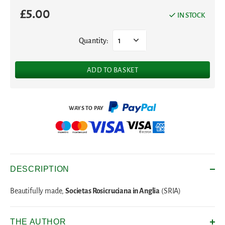
£
5.00
IN STOCK
Quantity:
1
ADD TO BASKET
DESCRIPTION
Societas Rosicruciana in Anglia
Beautifully made,
(SRIA)
THE AUTHOR