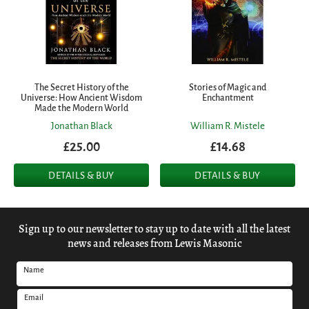
The Secret History of the
Stories of Magic and
Universe: How Ancient Wisdom
Enchantment
Made the Modern World
Jonathan Black
William R. Mistele
£25.00
£14.68
DETAILS & BUY
DETAILS & BUY
Sign up to our newsletter to stay up to date with all the latest
news and releases from Lewis Masonic
Name
Email