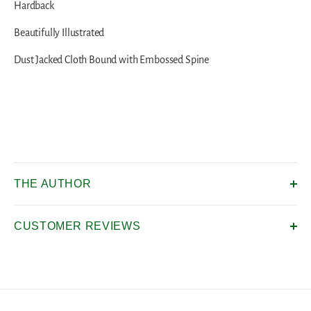
Hardback
Beautifully Illustrated
Dust Jacked Cloth Bound with Embossed Spine
THE AUTHOR
CUSTOMER REVIEWS