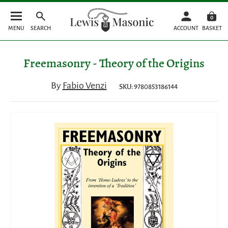
0
MENU
SEARCH
ACCOUNT
BASKET
Freemasonry - Theory of the Origins
By
Fabio Venzi
SKU: 9780853186144