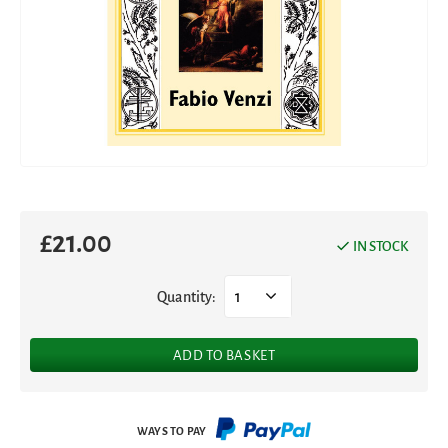
£
21.00
IN STOCK
Quantity:
1
ADD TO BASKET