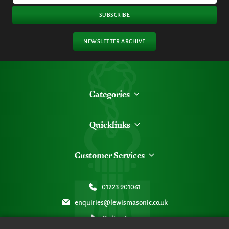
SUBSCRIBE
NEWSLETTER ARCHIVE
Categories
Quicklinks
Customer Services
01223 901061
enquiries@lewismasonic.co.uk
Online Form