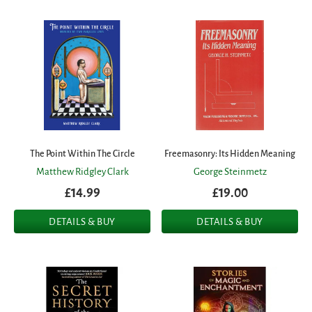
The Point Within The Circle
Freemasonry: Its Hidden Meaning
Matthew Ridgley Clark
George Steinmetz
£14.99
£19.00
DETAILS & BUY
DETAILS & BUY