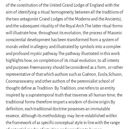
of the constitution of the United Grand Lodge of England with the
aim of identifying a ritual homogeneity between all the traditions of
the two antagonist Grand Lodges of the Moderns and the Ancients),
and the subsequent rituality of the Royal Arch.The latter ritual forms
will illustrate how, throughout its evolution, the process of Masonic
consciential development has been transformed from a system of
morals veiled in allegory and illustrated by symbols into a complex
and profound mystic pathway.The pathway illustrated in this work
highlights how, on completion of its ritual evolution, to all intents
and purposes Freemasonry should be considered as a form, or rather
representative of that which authors such as Guénon, Evola,Schuon,
Coomaraswamy and other authors of the perennialist school of
thought define as Tradition. By Tradition, one refers to an entity
inspired by a supratemporal truth that traverses all human time; the
traditional forms therefore impart a wisdom of divine origin.By
definition, each traditional doctrine possesses an immutable
essence, although its methodology may be re-established within
the framework of as specific conceptual style in line with the range