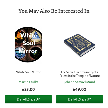
You May Also Be Interested In
White Soul Mirror
The Secret Freemasonry of a
Priest in the Temple of Nature
Martin Faulks
Johann Samuel Mund
£35.00
£49.00
DETAILS & BUY
DETAILS & BUY