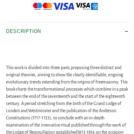
DESCRIPTION
This work is divided into three parts,proposing three distinct and
original theories, aiming to show the clearly identifiable, ongoing
evolutionary trends extending from the origins of Freemasonry. This
book charts the transformational processes which combine in a peak
between the end of the seventeenth and the start of the eighteenth
century. A period stretching from the birth of the Grand Lodge of
London and Westminster and the publication of the Anderson
Constitutions (1717-1723), to conclude with an in-depth
examination of the innovative ritual published through the work of
the Lodge of Reconciliation (established1813-1816 on the occasion