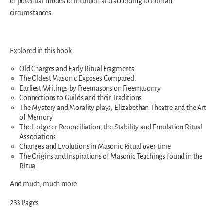
of potential modes of intuition and according to human
circumstances.
Explored in this book.
Old Charges and Early Ritual Fragments
The Oldest Masonic Exposes Compared
Earliest Writings by Freemasons on Freemasonry
Connections to Guilds and their Traditions
The Mystery and Morality plays, Elizabethan Theatre and the Art
of Memory
The Lodge or Reconciliation, the Stability and Emulation Ritual
Associations
Changes and Evolutions in Masonic Ritual over time
The Origins and Inspirations of Masonic Teachings found in the
Ritual
And much, much more
233 Pages