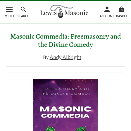
0
MENU
SEARCH
ACCOUNT
BASKET
Masonic Commedia: Freemasonry and
the Divine Comedy
By
Andy Albright