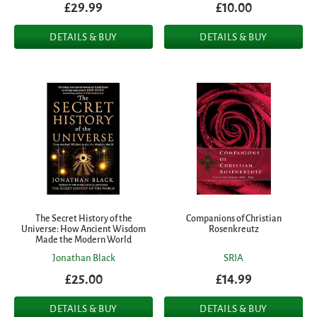
£29.99
£10.00
DETAILS & BUY
DETAILS & BUY
The Secret History of the
Companions of Christian
Universe: How Ancient Wisdom
Rosenkreutz
Made the Modern World
Jonathan Black
SRIA
£25.00
£14.99
DETAILS & BUY
DETAILS & BUY