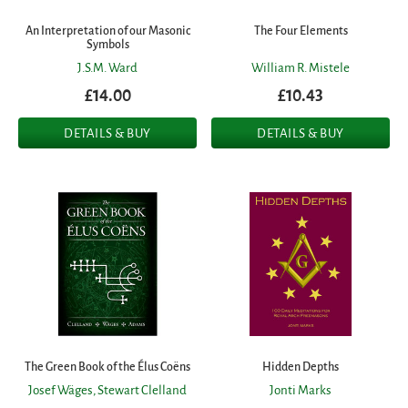
An Interpretation of our Masonic
The Four Elements
Symbols
J.S.M. Ward
William R. Mistele
£14.00
£10.43
DETAILS & BUY
DETAILS & BUY
The Green Book of the Élus Coëns
Hidden Depths
Josef Wäges,
Stewart Clelland
Jonti Marks