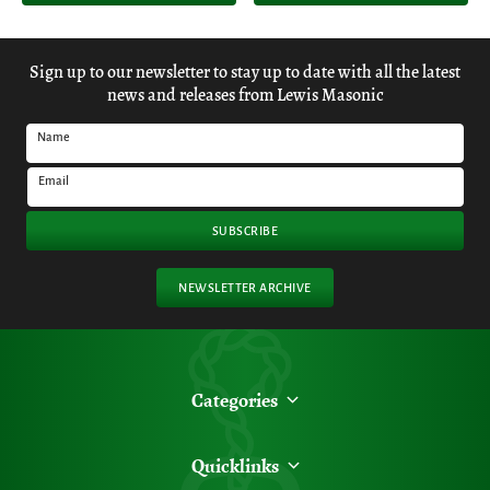
Sign up to our newsletter to stay up to date with all the latest
news and releases from Lewis Masonic
Name
Email
SUBSCRIBE
NEWSLETTER ARCHIVE
Categories
Quicklinks