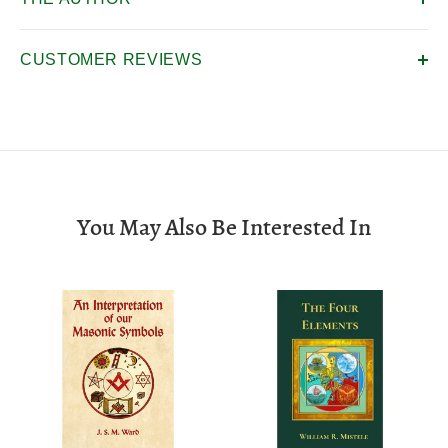
CUSTOMER REVIEWS
You May Also Be Interested In