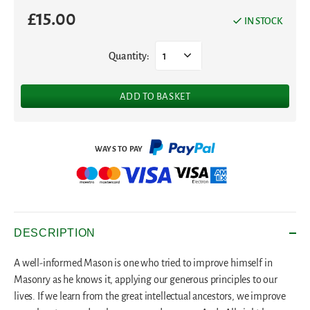
£
15.00
IN STOCK
Quantity:
1
ADD TO BASKET
DESCRIPTION
A well-informed Mason is one who tried to improve himself in
Masonry as he knows it, applying our generous principles to our
lives. If we learn from the great intellectual ancestors, we improve