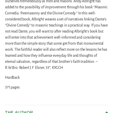
ourselves tremendously as men and masons. Andy Albright has
added to the possibility of improvement through his book “Masonic
Comedia: Freemasonry and the Divine Comedy.” In this well-
considered book, Albright weaves a set of narratives linking Dante’s
“Divine Comedy” to masonic teachings in a practical way. If you have
not read Dante, you will want to after reading Albright’s book but
will enter into that achievement well-informed and considering
more than the simple story that some get from that monumental
work. The faithful reader will also reflect more on the lessons he has
learned and how they influence everyday life and thoughts of
eternal salvation, regardless of that brother’s faith tradition. –
R.W.Bro. Robert J.F. Elsner, 33°, KYGCH
Hardback
371 pages
THE AUTHOR