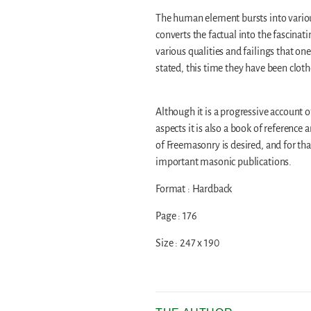
The human element bursts into various
converts the factual into the fascina
various qualities and failings that on
stated, this time they have been clot
Although it is a progressive account
aspects it is also a book of reference 
of Freemasonry is desired, and for th
important masonic publications.
Format : Hardback
Page : 176
Size : 247 x 190