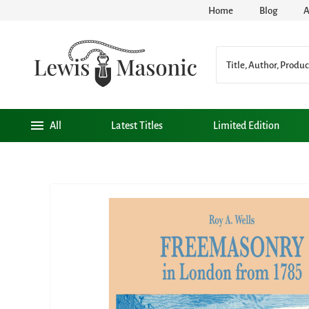
Home
Blog
A
All
Latest Titles
Limited Edition