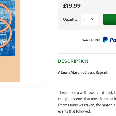
£
19.99
Quantity:
1
DESCRIPTION
A Lewis Masonic Classic Reprint
This book is a well-researched study
changing scenes that arose in an era 
Freemasonry was taken, the masonic 
events that followed.