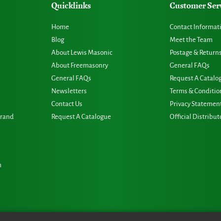
Quicklinks
Customer Ser
Home
Contact Informat
Blog
Meet the Team
About Lewis Masonic
Postage & Return
About Freemasonry
General FAQs
General FAQs
Request A Catalo
Newsletters
Terms & Conditio
Contact Us
Privacy Statemen
Grand
Request A Catalogue
Official Distribut
m