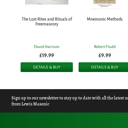
The Lost Rites and Rituals of
Mnemonic Methods
Freemasonry
David Harrison
Robert Fludd
£19.99
£9.99
DETAILS & BUY
DETAILS & BUY
Sign up to our newsletter to stay up to date with all the latest 
from Lewis Masonic