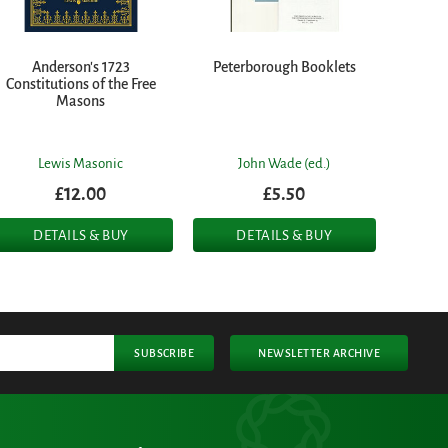
Anderson's 1723
Peterborough Booklets
Constitutions of the Free
Masons
Lewis Masonic
John Wade (ed.)
£12.00
£5.50
DETAILS & BUY
DETAILS & BUY
SUBSCRIBE
NEWSLETTER ARCHIVE