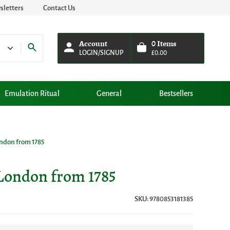
letters
Contact Us
Account
0
Items
LOGIN/SIGNUP
£
0.00
Emulation Ritual
General
Bestsellers
ndon from 1785
London from 1785
SKU: 9780853181385