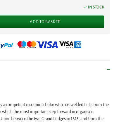
IN STOCK
ADD TO BASKET
 by a competent masonic scholar who has welded links from the
in which the most important step forward in organised
Union between the two Grand Lodges in 1813, and from the