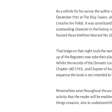
As a vehicle for his survey the autho
December 1785 at The Ship Tavern, situ
Lincolns Inn Fields. It was constitut
outstanding character in the history 
fancied those brethren Warrant No 2
That lodge on that night took the n
up of the Registers now take their pl
Whilst the records of the Domatic Lod
Chapter (AD 1793), and Chapter of In
sequence the book is not intended to b
Personalities arise throughout the ac
activity that the reader will be enab
things masonic, also to understand the