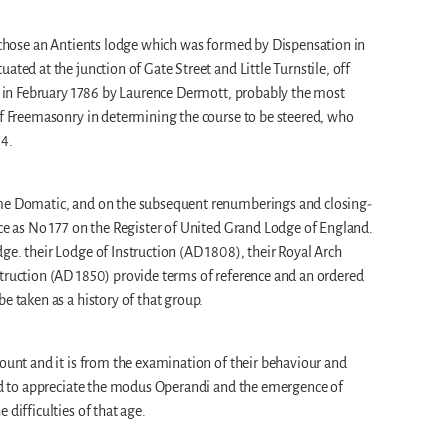
r chose an Antients lodge which was formed by Dispensation in
ated at the junction of Gate Street and Little Turnstile, off
ed in February 1786 by Laurence Dermott, probably the most
of Freemasonry in determining the course to be steered, who
34.
ame Domatic, and on the subsequent renumberings and closing-
ace as No 177 on the Register of United Grand Lodge of England.
ge. their Lodge of Instruction (AD 1808), their Royal Arch
struction (AD 1850) provide terms of reference and an ordered
e taken as a history of that group.
count and it is from the examination of their behaviour and
led to appreciate the modus Operandi and the emergence of
 difficulties of that age.