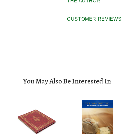
THE AUTHOR
CUSTOMER REVIEWS
You May Also Be Interested In