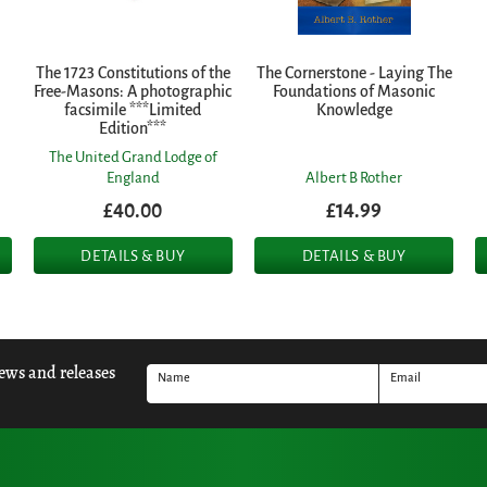
The 1723 Constitutions of the
The Cornerstone - Laying The
Free-Masons: A photographic
Foundations of Masonic
facsimile ***Limited
Knowledge
Edition***
The United Grand Lodge of
England
Albert B Rother
£40.00
£14.99
DETAILS & BUY
DETAILS & BUY
news and releases
Name
Email