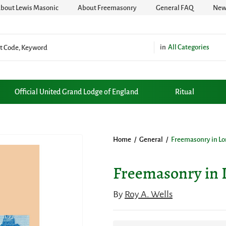
bout Lewis Masonic
About Freemasonry
General FAQ
News
All Categories
Official United Grand Lodge of England
Ritual
Home
/
General
/
Freemasonry in Lo
Freemasonry in 
By
Roy A. Wells