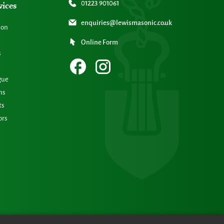
vices
01223 901061
enquiries@lewismasonic.co.uk
ion
Online Form
s
gue
ns
ts
ors