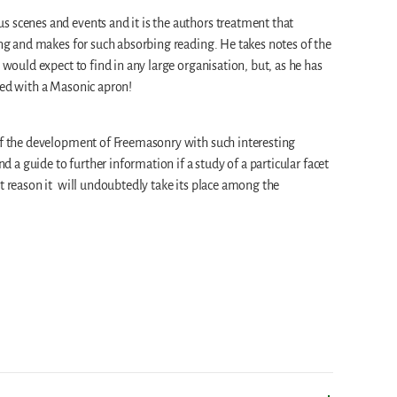
 scenes and events and it is the authors treatment that
ting and makes for such absorbing reading. He takes notes of the
e would expect to find in any large organisation, but, as he has
hed with a Masonic apron!
 of the development of Freemasonry with such interesting
and a guide to further information if a study of a particular facet
at reason it will undoubtedly take its place among the