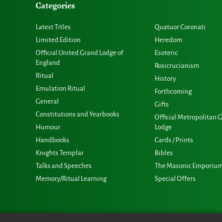
Categories
Latest Titles
Quatuor Coronati
Limited Edition
Heredom
Official United Grand Lodge of
Esoteric
England
Rosicrucianism
Ritual
History
Emulation Ritual
Forthcoming
General
Gifts
Constitutions and Yearbooks
Official Metropolitan 
Humour
Lodge
Handbooks
Cards / Prints
Knights Templar
Bibles
Talks and Speeches
The Masonic Emporiu
Memory/Ritual Learning
Special Offers