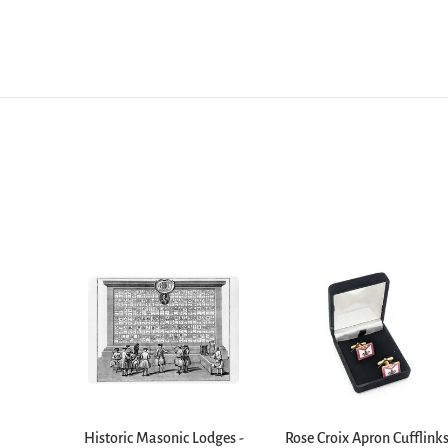
Historic Masonic Lodges -
Rose Croix Apron Cufflink