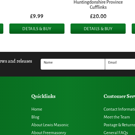
Huntingdonshire Province
Cufflinks
£9.99
£20.00
DETAILS & BUY
DETAILS & BUY
news and releases
Name
Email
Quicklinks
Customer Ser
Home
Contact Informat
Blog
Meet the Team
About Lewis Masonic
Postage & Return
About Freemasonry
General FAQs