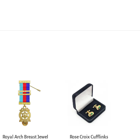
Royal Arch Breast Jewel
Rose Croix Cufflinks