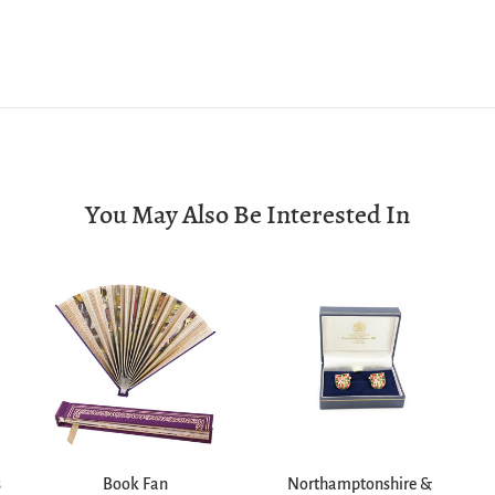
You May Also Be Interested In
s
Book Fan
Northamptonshire &