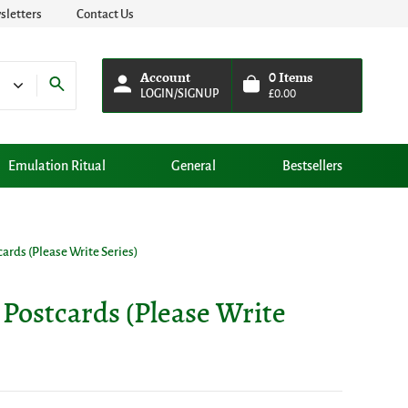
letters
Contact Us
Account
0
Items
LOGIN/SIGNUP
£
0.00
Emulation Ritual
General
Bestsellers
tcards (Please Write Series)
e Postcards (Please Write