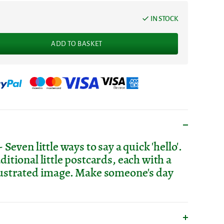
IN STOCK
ADD TO BASKET
ven little ways to say a quick 'hello'.
aditional little postcards, each with a
llustrated image. Make someone's day