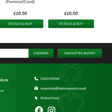
(Provincial/Grand)
£20.00
£20.00
DETAILS & BUY
DETAILS & BUY
SUBSCRIBE
NEWSLETTER ARCHIVE
vices
01223 901061
enquiries@lewismasonic.co.uk
ion
Online Form
s