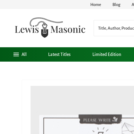
Home
Blog
A
All
Latest Titles
Limited Edition