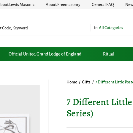
bout Lewis Masonic
About Freemasonry
General FAQ
News
All Categories
Official United Grand Lodge of England
Ritual
Home
/
Gifts
/
7 Different Little Pos
7 Different Littl
Series)