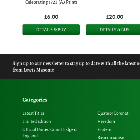
Celebrating 1723 (A3 Print)
£6.00
£20.00
DETAILS & BUY
DETAILS & BUY
Sign up to our newsletter to stay up to date with all the latest 
from Lewis Masonic
Categories
Latest Titles
Quatuor Coronati
Limited Edition
Heredom
Official United Grand Lodge of
Esoteric
England
Rosicrucianism