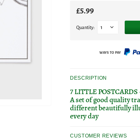
£
5.99
Quantity:
1
DESCRIPTION
7 LITTLE POSTCARDS - Se
A set of good quality tr
different beautifully i
every day
CUSTOMER REVIEWS