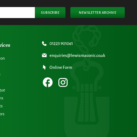
SUBSCRIBE
NEWSLETTER ARCHIVE
vices
01223 901061
enquiries@lewismasonic.co.uk
ion
Online Form
s
gue
ns
ts
ors