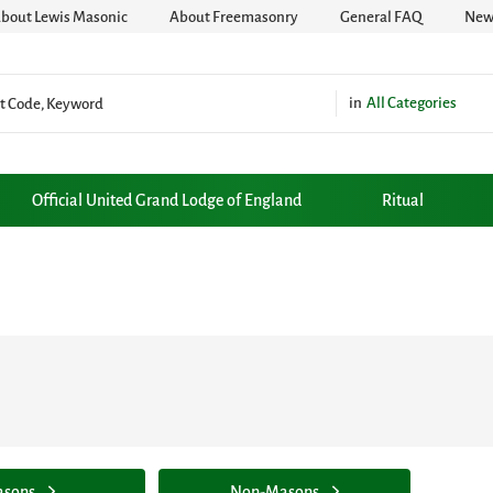
bout Lewis Masonic
About Freemasonry
General FAQ
News
All Categories
Official United Grand Lodge of England
Ritual
sons
Non-Masons