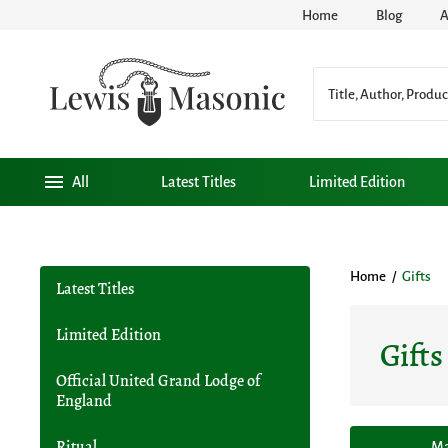
Home
Blog
A
All
Latest Titles
Limited Edition
Home
/
Gifts
Latest Titles
Limited Edition
Gifts
Official United Grand Lodge of
England
Ritual
Ma