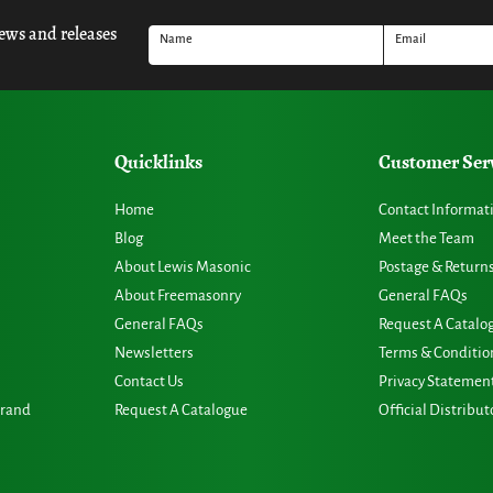
news and releases
Name
Email
Quicklinks
Customer Ser
Home
Contact Informat
Blog
Meet the Team
About Lewis Masonic
Postage & Return
About Freemasonry
General FAQs
General FAQs
Request A Catalo
Newsletters
Terms & Conditio
Contact Us
Privacy Statemen
Grand
Request A Catalogue
Official Distribut