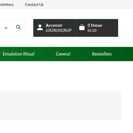
letters
Contact Us
Account
0
Items
LOGIN/SIGNUP
£
0.00
Emulation Ritual
General
Bestsellers