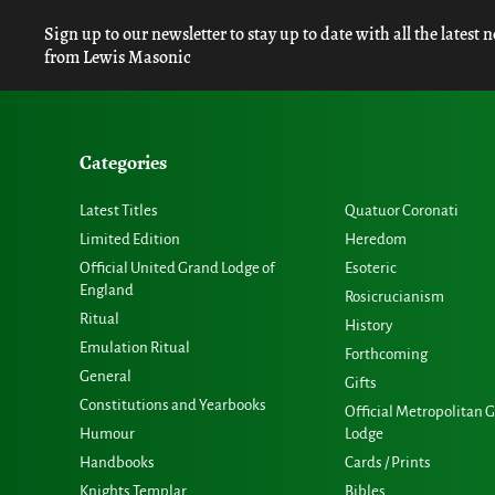
Sign up to our newsletter to stay up to date with all the latest 
from Lewis Masonic
Categories
Latest Titles
Quatuor Coronati
Limited Edition
Heredom
Official United Grand Lodge of
Esoteric
England
Rosicrucianism
Ritual
History
Emulation Ritual
Forthcoming
General
Gifts
Constitutions and Yearbooks
Official Metropolitan 
Humour
Lodge
Handbooks
Cards / Prints
Knights Templar
Bibles