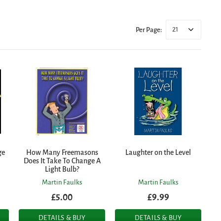
21
Per Page:
ge
How Many Freemasons
Laughter on the Level
Does It Take To Change A
Light Bulb?
Martin Faulks
Martin Faulks
£5.00
£9.99
DETAILS & BUY
DETAILS & BUY