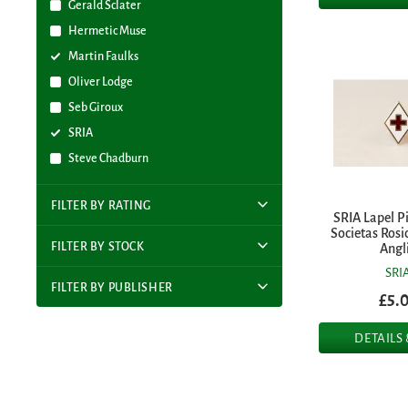
Gerald Sclater
Hermetic Muse
Martin Faulks
Oliver Lodge
Seb Giroux
SRIA
Steve Chadburn
FILTER BY RATING
SRIA Lapel P
Societas Rosi
FILTER BY STOCK
Angl
SRI
FILTER BY PUBLISHER
£5.
DETAILS