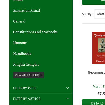
Emulation Ritual
Most 
Sort By:
General
Constitutions and Yearbooks
Humour
Handbooks
Knights Templar
Becoming t
Martin F
FILTER BY PRICE
£7.
FILTER BY AUTHOR
DETAILS