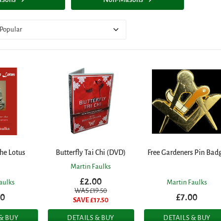
Popular
he Lotus
Butterfly Tai Chi (DVD)
Free Gardeners Pin Bad
Martin Faulks
£2.00
aulks
Martin Faulks
WAS £
19.50
50
£7.00
SAVE £
17.50
 & BUY
DETAILS & BUY
DETAILS & BUY