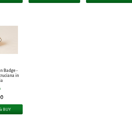
in Badge -
cruciana in
ia
A
00
 & BUY