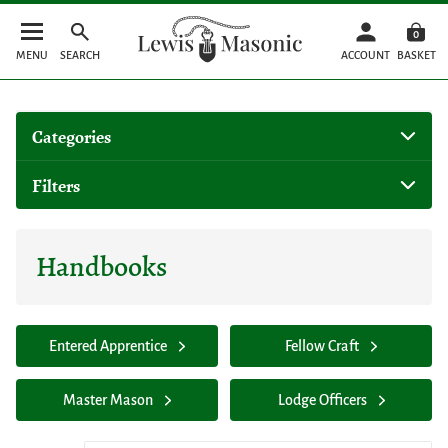
0
MENU
SEARCH
ACCOUNT
BASKET
Categories
Filters
Handbooks
Entered Apprentice
Fellow Craft
Master Mason
Lodge Officers