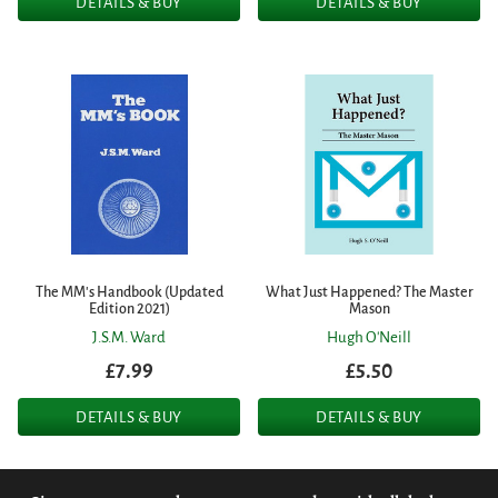
DETAILS & BUY
DETAILS & BUY
The MM's Handbook (Updated
What Just Happened? The Master
Edition 2021)
Mason
J.S.M. Ward
Hugh O'Neill
£7.99
£5.50
DETAILS & BUY
DETAILS & BUY