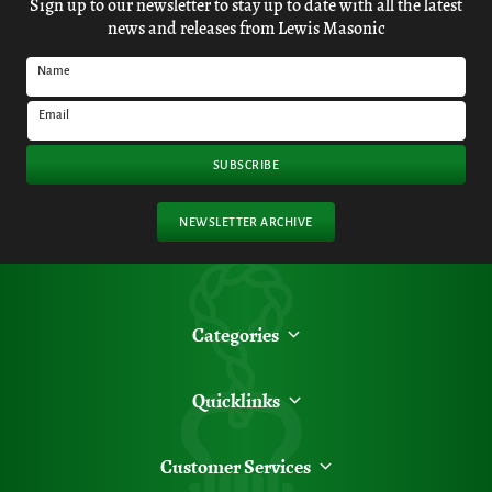
Sign up to our newsletter to stay up to date with all the latest
news and releases from Lewis Masonic
Name
Email
SUBSCRIBE
NEWSLETTER ARCHIVE
Categories
Quicklinks
Customer Services