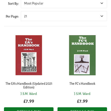
Most Popular
Sort By:
21
Per Page:
The EA's Handbook (Updated 2021
The FC's Handbook
Edition)
J.S.M. Ward
J.S.M. Ward
£7.99
£7.99