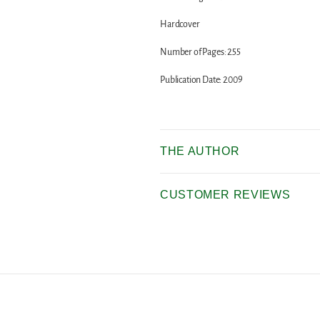
Hardcover
Number of Pages: 255
Publication Date: 2009
THE AUTHOR
CUSTOMER REVIEWS