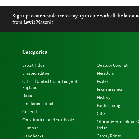
Sign up to our newsletter to stay up to date with all the latest 
from Lewis Masonic
Categories
Latest Titles
Quatuor Coronati
Limited Edition
Heredom
Official United Grand Lodge of
Esoteric
England
Rosicrucianism
Ritual
History
Emulation Ritual
Forthcoming
General
Gifts
Constitutions and Yearbooks
Official Metropolitan 
Humour
Lodge
Handbooks
Cards / Prints