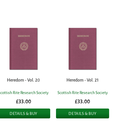
Heredom - Vol. 20
Heredom - Vol. 21
Scottish Rite Research Society
Scottish Rite Research Society
£33.00
£33.00
DETAILS & BUY
DETAILS & BUY