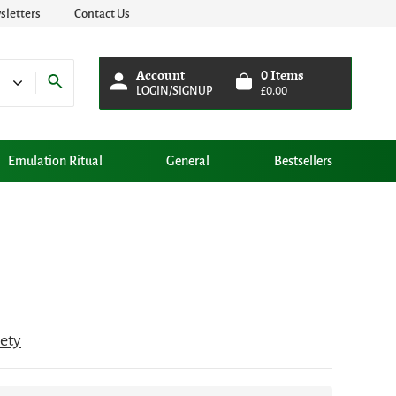
letters
Contact Us
Account
0
Items
LOGIN/SIGNUP
£
0.00
Emulation Ritual
General
Bestsellers
iety