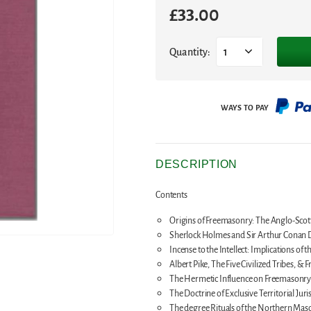
£
33.00
Quantity:
1
DESCRIPTION
Contents
Origins of Freemasonry: The Anglo-Scott
Sherlock Holmes and Sir Arthur Conan Do
Incense to the Intellect: Implications of t
Albert Pike, The Five Civilized Tribes, &
The Hermetic Influence on Freemasonr
The Doctrine of Exclusive Territorial Jur
The degree Rituals of the Northern Mason