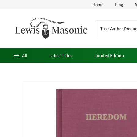
Home
Blog
A
All
Latest Titles
Limited Edition