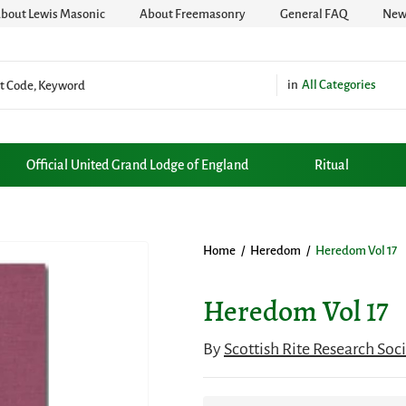
bout Lewis Masonic
About Freemasonry
General FAQ
News
All Categories
Official United Grand Lodge of England
Ritual
Home
/
Heredom
/
Heredom Vol 17
Heredom Vol 17
By
Scottish Rite Research Soc