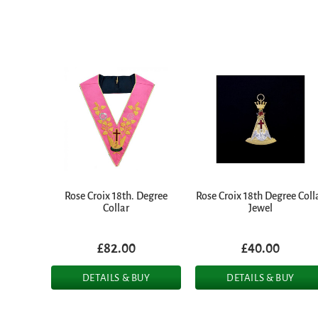
Rose Croix 18th. Degree
Rose Croix 18th Degree Coll
Collar
Jewel
£82.00
£40.00
DETAILS & BUY
DETAILS & BUY