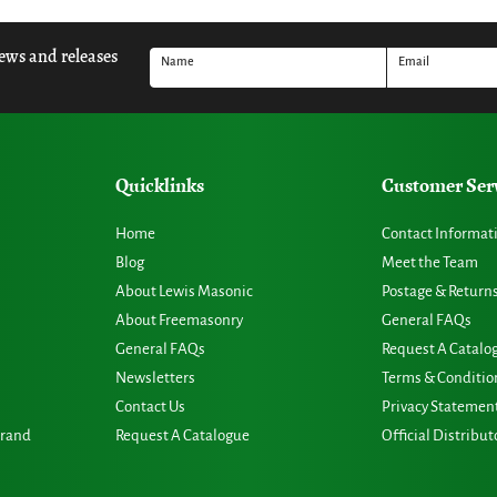
news and releases
Name
Email
Quicklinks
Customer Ser
Home
Contact Informat
Blog
Meet the Team
About Lewis Masonic
Postage & Return
About Freemasonry
General FAQs
General FAQs
Request A Catalo
Newsletters
Terms & Conditio
Contact Us
Privacy Statemen
Grand
Request A Catalogue
Official Distribut