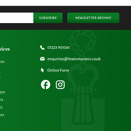
SUBSCRIBE
NEWSLETTER ARCHIVE
vices
01223 901061
enquiries@lewismasonic.co.uk
ion
Online Form
s
gue
ns
ts
ors