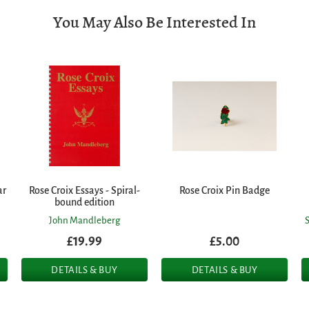
You May Also Be Interested In
ar
Rose Croix Essays - Spiral-
Rose Croix Pin Badge
bound edition
John Mandleberg
£19.99
£5.00
DETAILS & BUY
DETAILS & BUY