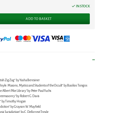
IN STOCK
ADD TO BASKET
ish Zig Zag" by Yasha Beresiner
yle: Masons, Mystics and Students of the Occult" by Basilios Tsingos
he Albert Pike Library" by Peter Paul Fuchs
 Freemasonry" by Robert G. Davis
y" by Timothy Hogan
isdiction" by Grayson W. Mayfield
ic Jurisdiction" by C. DeForrest Trexle