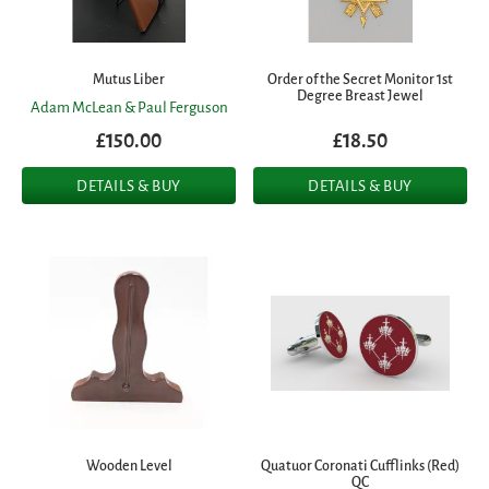
Mutus Liber
Order of the Secret Monitor 1st
Degree Breast Jewel
Adam McLean & Paul Ferguson
£150.00
£18.50
DETAILS & BUY
DETAILS & BUY
Wooden Level
Quatuor Coronati Cufflinks (Red)
QC