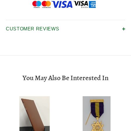
CUSTOMER REVIEWS
You May Also Be Interested In