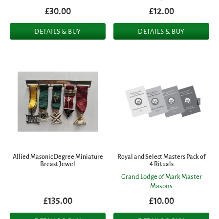
£30.00
£12.00
DETAILS & BUY
DETAILS & BUY
Allied Masonic Degree Miniature
Royal and Select Masters Pack of
Breast Jewel
4 Rituals
Grand Lodge of Mark Master
Masons
£135.00
£10.00