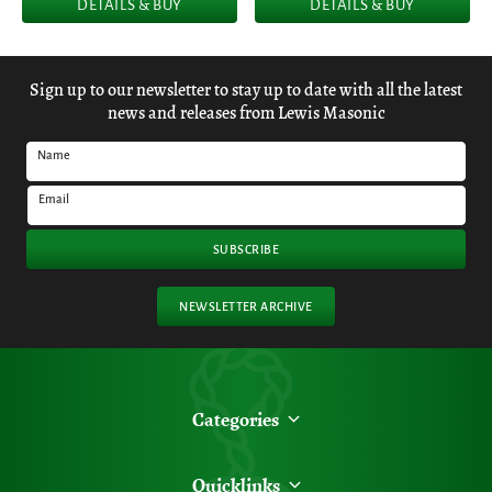
DETAILS & BUY
DETAILS & BUY
Sign up to our newsletter to stay up to date with all the latest
news and releases from Lewis Masonic
Name
Email
SUBSCRIBE
NEWSLETTER ARCHIVE
Categories
Quicklinks