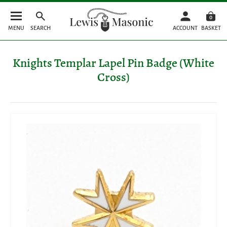
0
MENU
SEARCH
ACCOUNT
BASKET
Knights Templar Lapel Pin Badge (White
Cross)