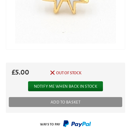
£
5.00
OUT OF STOCK
NOTIFY ME WHEN BACK IN STOCK
ADD TO BASKET