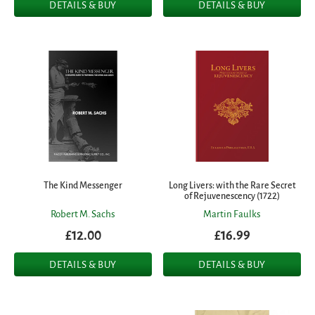
DETAILS & BUY
DETAILS & BUY
The Kind Messenger
Long Livers: with the Rare Secret
of Rejuvenescency (1722)
Robert M. Sachs
Martin Faulks
£12.00
£16.99
DETAILS & BUY
DETAILS & BUY