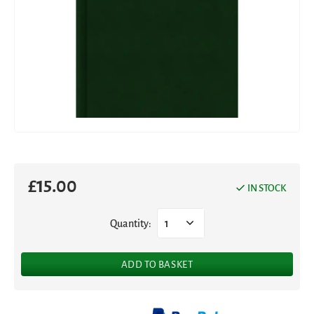
£
15.00
IN STOCK
Quantity:
1
ADD TO BASKET