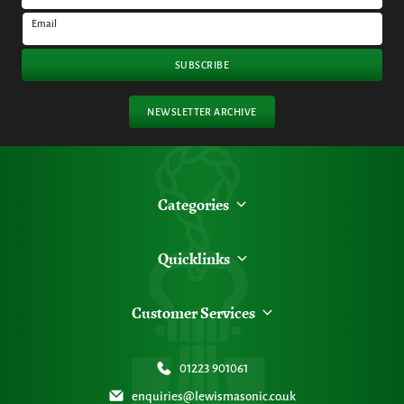
Email
SUBSCRIBE
NEWSLETTER ARCHIVE
Categories
Quicklinks
Customer Services
01223 901061
enquiries@lewismasonic.co.uk