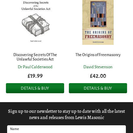
Discovering Secrets Of The
The Origins of Freemasonry
Unlawful Societies Act
Dr Paul Calderwood
David Stevenson
£19.99
£42.00
DETAILS & BUY
DETAILS & BUY
Sign up to our newsletter to stay up to date with all the latest
news and releases from Lewis Masonic
Name