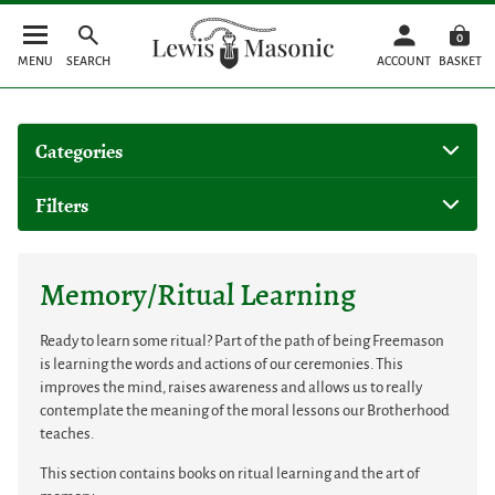
0
MENU
SEARCH
ACCOUNT
BASKET
Categories
Filters
Memory/Ritual Learning
Ready to learn some ritual? Part of the path of being Freemason
is learning the words and actions of our ceremonies. This
improves the mind, raises awareness and allows us to really
contemplate the meaning of the moral lessons our Brotherhood
teaches.
This section contains books on ritual learning and the art of