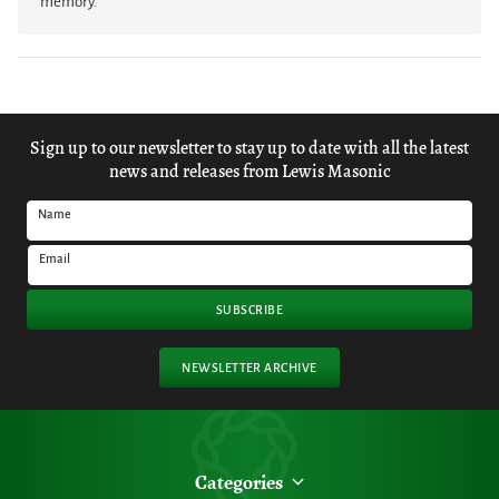
memory.
Sign up to our newsletter to stay up to date with all the latest
news and releases from Lewis Masonic
Name
Email
SUBSCRIBE
NEWSLETTER ARCHIVE
Categories