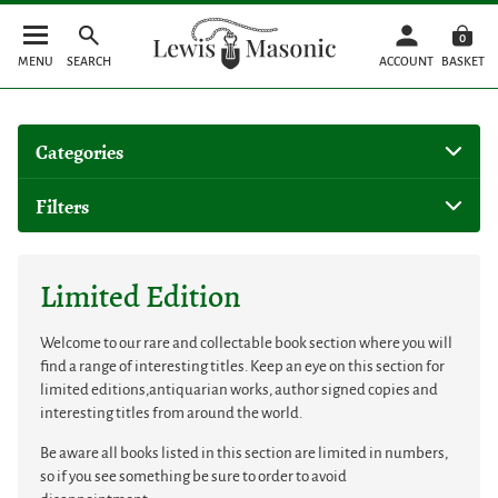
0
MENU
SEARCH
ACCOUNT
BASKET
Categories
Filters
Limited Edition
Welcome to our rare and collectable book section where you will
find a range of interesting titles. Keep an eye on this section for
limited editions,antiquarian works, author signed copies and
interesting titles from around the world.
Be aware all books listed in this section are limited in numbers,
so if you see something be sure to order to avoid