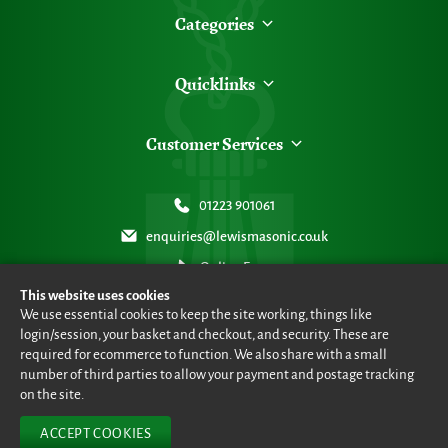
Categories
Quicklinks
Customer Services
01223 901061
enquiries@lewismasonic.co.uk
Online Form
This website uses cookies
We use essential cookies to keep the site working, things like
login/session, your basket and checkout, and security. These are
required for ecommerce to function. We also share with a small
number of third parties to allow your payment and postage tracking
© Lewis Masonic 2026 all rights reserved
•
eCommerce By 2Dmedia
•
Powered By MOW ERP
•
Sitemap
•
Privacy Policy
•
Terms & Conditions
on the site.
ACCEPT COOKIES