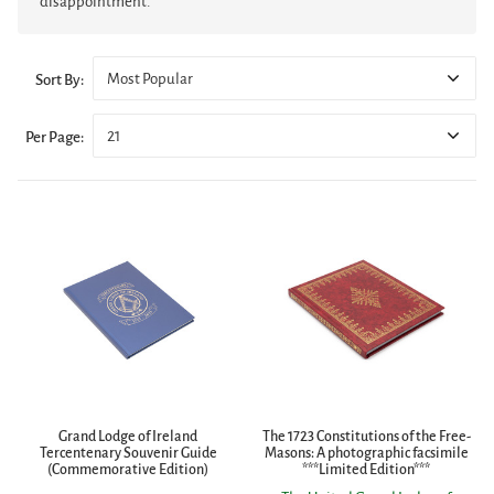
disappointment.
Most Popular
Sort By:
21
Per Page:
Grand Lodge of Ireland
The 1723 Constitutions of the Free-
Tercentenary Souvenir Guide
Masons: A photographic facsimile
(Commemorative Edition)
***Limited Edition***