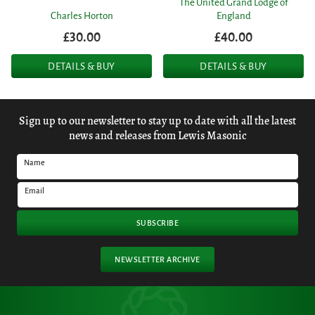
The United Grand Lodge of
Charles Horton
England
£30.00
£40.00
DETAILS & BUY
DETAILS & BUY
Sign up to our newsletter to stay up to date with all the latest
news and releases from Lewis Masonic
Name
Email
SUBSCRIBE
NEWSLETTER ARCHIVE