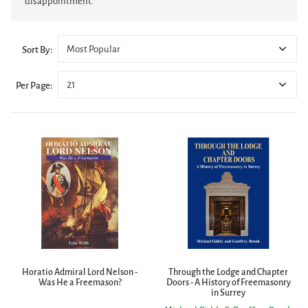
disappointment.
Most Popular
Sort By:
21
Per Page:
Horatio Admiral Lord Nelson -
Through the Lodge and Chapter
Was He a Freemason?
Doors - A History of Freemasonry
in Surrey