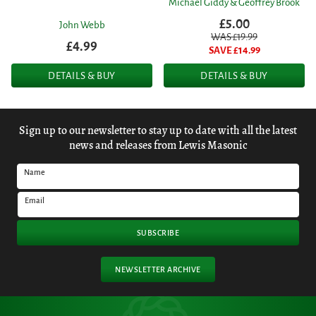
Michael Giddy & Geoffrey Brook
£5.00
John Webb
WAS £
19.99
£4.99
SAVE £
14.99
DETAILS & BUY
DETAILS & BUY
Sign up to our newsletter to stay up to date with all the latest
news and releases from Lewis Masonic
Name
Email
SUBSCRIBE
NEWSLETTER ARCHIVE