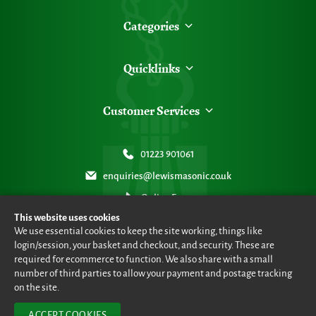
Categories
Quicklinks
Customer Services
01223 901061
enquiries@lewismasonic.co.uk
Online Form
This website uses cookies
We use essential cookies to keep the site working, things like
login/session, your basket and checkout, and security. These are
required for ecommerce to function. We also share with a small
number of third parties to allow your payment and postage tracking
© Lewis Masonic 2026 all rights reserved
•
eCommerce By 2Dmedia
•
Powered By MOW ERP
•
Sitemap
•
Privacy Policy
•
Terms & Conditions
on the site.
ACCEPT COOKIES