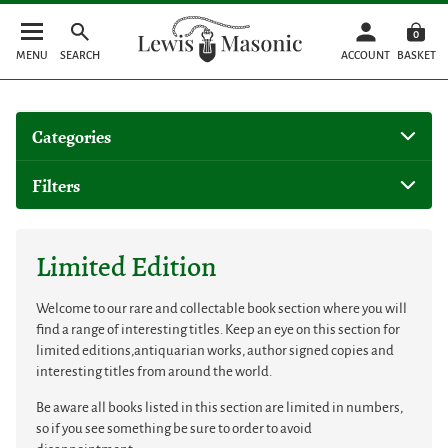
0
MENU
SEARCH
ACCOUNT
BASKET
Categories
Filters
Limited Edition
Welcome to our rare and collectable book section where you will
find a range of interesting titles. Keep an eye on this section for
limited editions,antiquarian works, author signed copies and
interesting titles from around the world.
Be aware all books listed in this section are limited in numbers,
so if you see something be sure to order to avoid