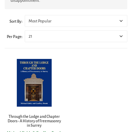
disappointment.
Most Popular
Sort By:
21
Per Page:
Through the Lodge and Chapter
Doors - A History of Freemasonry
in Surrey