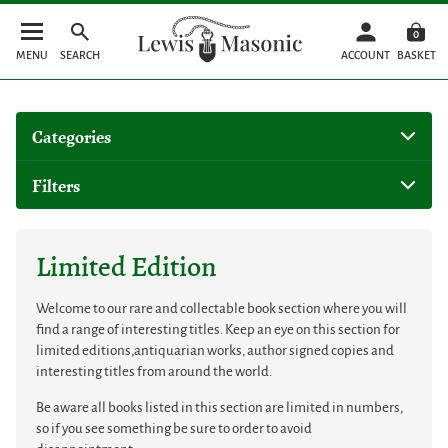
0
MENU
SEARCH
ACCOUNT
BASKET
Categories
Filters
Limited Edition
Welcome to our rare and collectable book section where you will
find a range of interesting titles. Keep an eye on this section for
limited editions,antiquarian works, author signed copies and
interesting titles from around the world.
Be aware all books listed in this section are limited in numbers,
so if you see something be sure to order to avoid