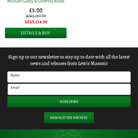
Michael Giddy & Geoffrey Brook
£5.00
WAS £
19.99
SAVE £
14.99
DETAILS & BUY
Sign up to our newsletter to stay up to date with all the latest
news and releases from Lewis Masonic
Name
Email
SUBSCRIBE
NEWSLETTER ARCHIVE