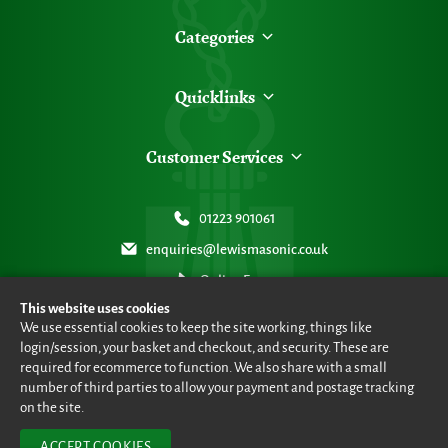
Categories
Quicklinks
Customer Services
01223 901061
enquiries@lewismasonic.co.uk
Online Form
This website uses cookies
We use essential cookies to keep the site working, things like
login/session, your basket and checkout, and security. These are
required for ecommerce to function. We also share with a small
number of third parties to allow your payment and postage tracking
© Lewis Masonic 2026 all rights reserved
•
eCommerce By 2Dmedia
•
Powered By MOW ERP
•
Sitemap
•
Privacy Policy
•
Terms & Conditions
on the site.
ACCEPT COOKIES