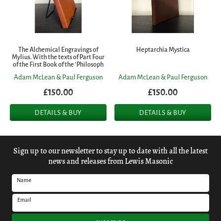
The Alchemical Engravings of
Heptarchia Mystica
Mylius. With the texts of Part Four
of the First Book of the 'Philosoph
Adam McLean & Paul Ferguson
Adam McLean & Paul Ferguson
£150.00
£150.00
DETAILS & BUY
DETAILS & BUY
Sign up to our newsletter to stay up to date with all the latest
news and releases from Lewis Masonic
Name
Email