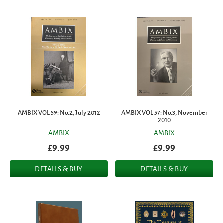
AMBIX VOL 59: No.2, July 2012
AMBIX VOL 57: No.3, November
2010
AMBIX
AMBIX
£9.99
£9.99
DETAILS & BUY
DETAILS & BUY