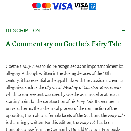
DESCRIPTION
A Commentary on Goethe's Fairy Tale
Goethe's
Fairy Tale
should be recognised as an important alchemical
allegory. Although written in the closing decades of the 18th
century, it has essential archetypal links with the classical alchemical
allegories, such as the
Chymical Wedding of Christian Rosencreutz
,
which to some extent was used by Goethe as a model or at least a
starting point for the construction of his
Fairy Tale
. It describes in
universal terms the alchemical process of the conjunction of the
opposites, the male and female facets of the Soul, and the
Fairy Tale
is charmingly written. For this edition, the
Fairy Tale
has been
translated anew from the German by Donald Maclean. Previously