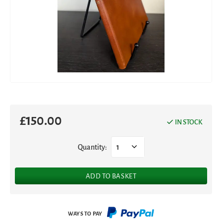
£
150.00
IN STOCK
Quantity:
1
ADD TO BASKET