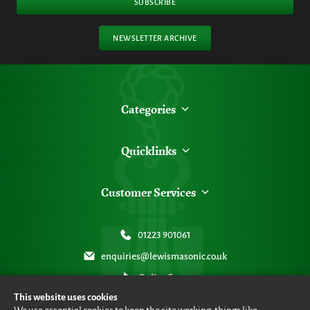
SUBSCRIBE
NEWSLETTER ARCHIVE
Categories
Quicklinks
Customer Services
01223 901061
enquiries@lewismasonic.co.uk
Online Form
This website uses cookies
We use essential cookies to keep the site working, things like