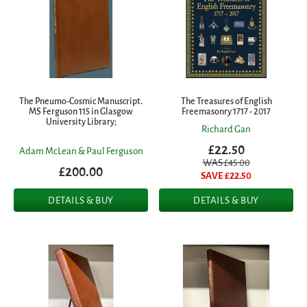
The Pneumo-Cosmic Manuscript.
The Treasures of English
MS Ferguson 115 in Glasgow
Freemasonry 1717 - 2017
University Library;
Richard Gan
£22.50
Adam McLean & Paul Ferguson
WAS £
45.00
£200.00
SAVE £
22.50
DETAILS & BUY
DETAILS & BUY