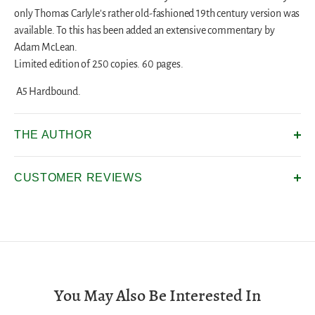
only Thomas Carlyle's rather old-fashioned 19th century version was
available. To this has been added an extensive commentary by
Adam McLean.
Limited edition of 250 copies. 60 pages.
A5 Hardbound.
THE AUTHOR
CUSTOMER REVIEWS
You May Also Be Interested In