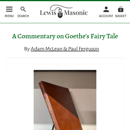
0
MENU
SEARCH
ACCOUNT
BASKET
A Commentary on Goethe's Fairy Tale
By
Adam McLean & Paul Ferguson