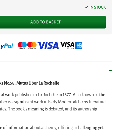
IN STOCK
ADD TO BASKET
No.58: Mutus Liber La Rochelle
al work published in La Rochelle in 1677. Also known as the
ber is a significant work in Early Modern alchemy literature,
ates. The book's meaning is debated, and its authorship
e of information about alchemy, offering a challenging yet