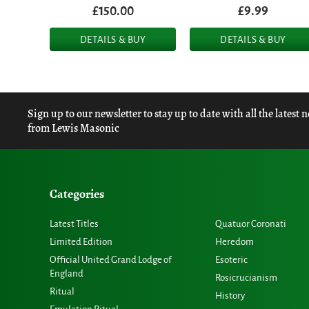
£150.00
£9.99
DETAILS & BUY
DETAILS & BUY
Sign up to our newsletter to stay up to date with all the latest 
from Lewis Masonic
Categories
Latest Titles
Quatuor Coronati
Limited Edition
Heredom
Official United Grand Lodge of
Esoteric
England
Rosicrucianism
Ritual
History
Emulation Ritual