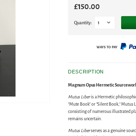
£
150.00
Quantity:
1
DESCRIPTION
Magnum Opus Hermetic Sourceworks 
Mutus Liber
is a Hermetic philosophic
"Mute Book" or "Silent Book," Mutus Li
consisting of numerous illustrated pl
remains uncertain.
Mutus Liber
serves as a genuine sourc