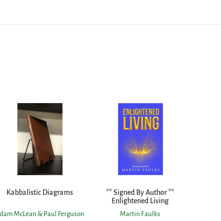
Kabbalistic Diagrams
** Signed By Author **
Enlightened Living
dam McLean & Paul Ferguson
Martin Faulks