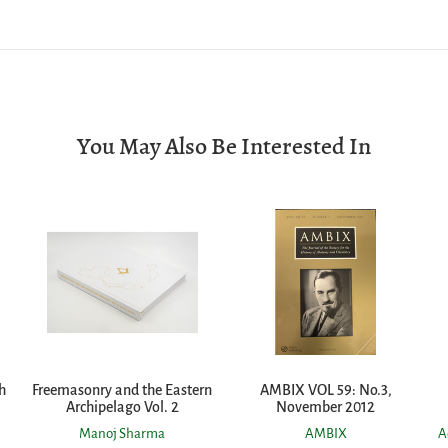
You May Also Be Interested In
h
Freemasonry and the Eastern
AMBIX VOL 59: No.3,
Archipelago Vol. 2
November 2012
Manoj Sharma
AMBIX
A