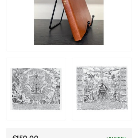
£
150.00