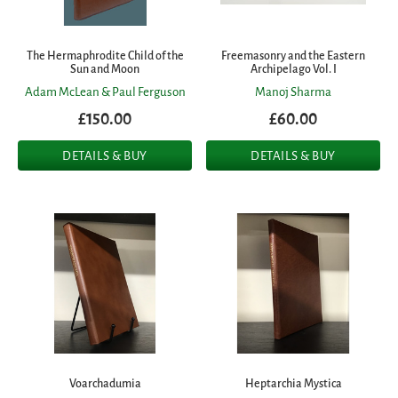
The Hermaphrodite Child of the
Freemasonry and the Eastern
Sun and Moon
Archipelago Vol. I
Adam McLean & Paul Ferguson
Manoj Sharma
£150.00
£60.00
DETAILS & BUY
DETAILS & BUY
Voarchadumia
Heptarchia Mystica