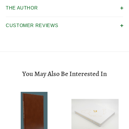
THE AUTHOR
CUSTOMER REVIEWS
You May Also Be Interested In