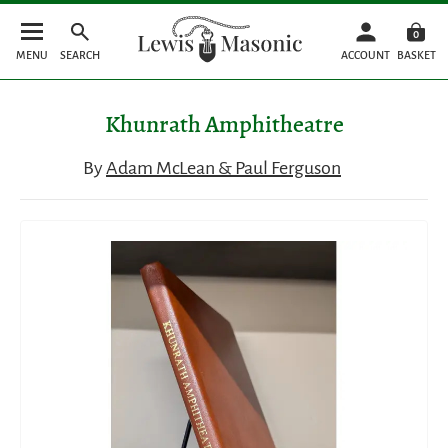
0
MENU
SEARCH
ACCOUNT
BASKET
Khunrath Amphitheatre
By
Adam McLean & Paul Ferguson