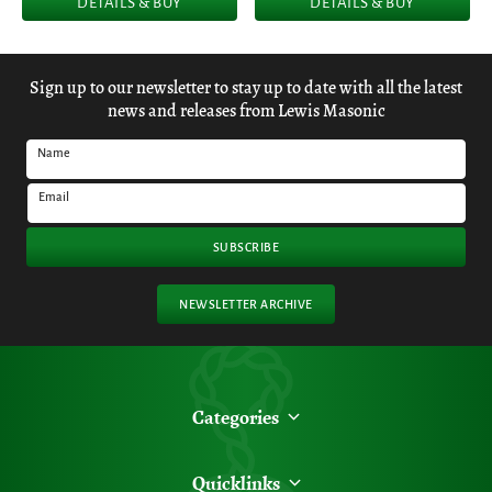
DETAILS & BUY
DETAILS & BUY
Sign up to our newsletter to stay up to date with all the latest
news and releases from Lewis Masonic
Name
Email
SUBSCRIBE
NEWSLETTER ARCHIVE
Categories
Quicklinks