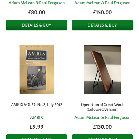
Adam McLean & Paul Ferguson
Adam McLean & Paul Ferguson
£80.00
£150.00
DETAILS & BUY
DETAILS & BUY
AMBIX VOL 59: No.2, July 2012
Operation of Great Work
(Coloured Version)
AMBIX
Adam McLean & Paul Ferguson
£9.99
£130.00