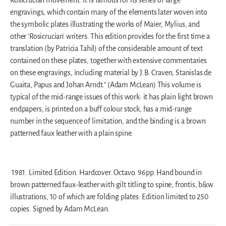
engravings, which contain many of the elements later woven into
the symbolic plates illustrating the works of Maier, Mylius, and
other 'Rosicrucian' writers. This edition provides for the first time a
translation (by Patricia Tahil) of the considerable amount of text
contained on these plates, together with extensive commentaries
on these engravings, including material by J.B. Craven, Stanislas de
Guaita, Papus and Johan Arndt." (Adam McLean) This volume is
typical of the mid-range issues of this work: it has plain light brown
endpapers, is printed on a buff colour stock, has a mid-range
number in the sequence of limitation, and the binding is a brown
patterned faux leather with a plain spine.
1981.
Limited Edition.
Hardcover. Octavo. 96pp. Hand bound in
brown patterned faux-leather with gilt titling to spine, frontis, b&w
illustrations, 10 of which are folding plates. Edition limited to 250
copies. Signed by Adam McLean.