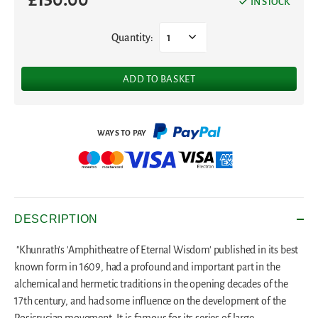
IN STOCK
Quantity:
1
ADD TO BASKET
DESCRIPTION
"Khunrath's 'Amphitheatre of Eternal Wisdom' published in its best
known form in 1609, had a profound and important part in the
alchemical and hermetic traditions in the opening decades of the
17th century, and had some influence on the development of the
Rosicrucian movement. It is famous for its series of large