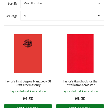
Most Popular
Sort By:
21
Per Page:
Taylor's First Degree Handbook Of
Taylor's Handbook for the
Craft Freemasonry
Installation of Master
Taylors Ritual Association
Taylors Ritual Association
£4.50
£5.00