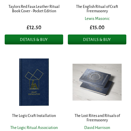
Taylors Red Faux Leather Ritual
The English Ritual of Craft
Book Cover - Pocket Edition
Freemasonry
Lewis Masonic
£12.50
£15.00
DETAILS & BUY
DETAILS & BUY
The Logic Craft Installation
The Lost Rites and Rituals of
Freemasonry
The Logic Ritual Association
David Harrison