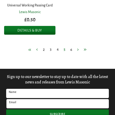
Universal Working Passing Card
Lewis Masonic
£0.50
DETAILS & BUY
2
3
4
5
6
Sign up to our newsletter to stay up to date with all the latest
news and releases from Lewis Masonic
Name
Email
SUBSCRIBE