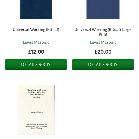
Universal Working (Ritual)
Universal Working (Ritual) Large
Print
Lewis Masonic
Lewis Masonic
£12.00
£20.00
DETAILS & BUY
DETAILS & BUY