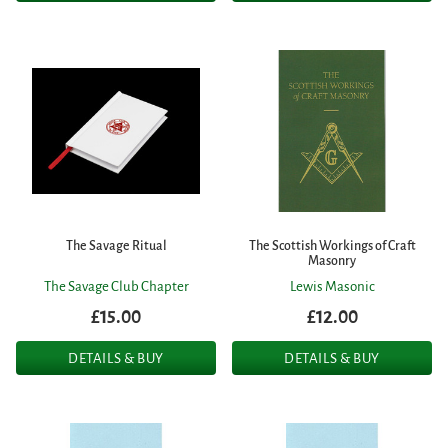
The Savage Ritual
The Scottish Workings of Craft
Masonry
The Savage Club Chapter
Lewis Masonic
£15.00
£12.00
DETAILS & BUY
DETAILS & BUY