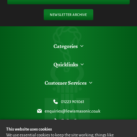
NEWSLETTER ARCHIVE
Categories
Quicklinks
Customer Services
01223 901061
enquiries@lewismasonic.co.uk
Online Form
This website uses cookies
We use essential cookies to keep the site working, things like