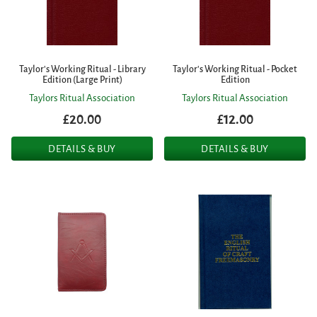
Taylor's Working Ritual - Library
Taylor's Working Ritual - Pocket
Edition (Large Print)
Edition
Taylors Ritual Association
Taylors Ritual Association
£20.00
£12.00
DETAILS & BUY
DETAILS & BUY