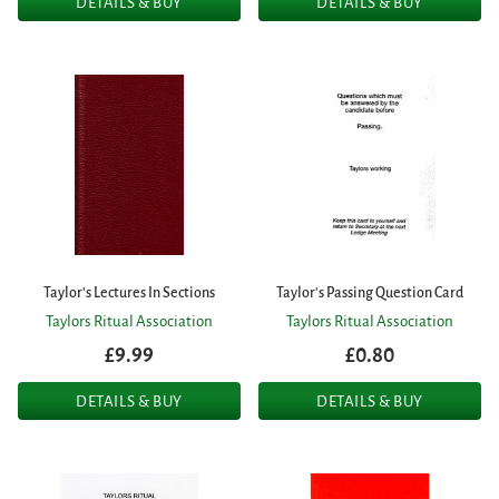
DETAILS & BUY
DETAILS & BUY
Taylor's Lectures In Sections
Taylor's Passing Question Card
Taylors Ritual Association
Taylors Ritual Association
£9.99
£0.80
DETAILS & BUY
DETAILS & BUY