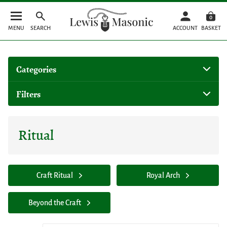
0
MENU
SEARCH
ACCOUNT
BASKET
Categories
Filters
Ritual
Craft Ritual
Royal Arch
Beyond the Craft