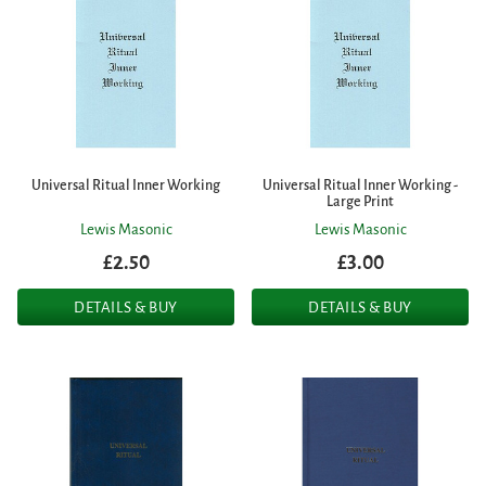
Universal Ritual Inner Working
Universal Ritual Inner Working -
Large Print
Lewis Masonic
Lewis Masonic
£2.50
£3.00
DETAILS & BUY
DETAILS & BUY