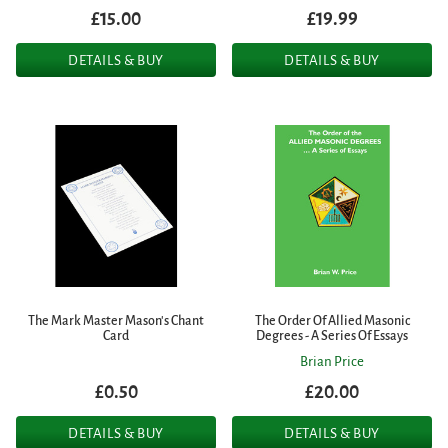
£15.00
£19.99
DETAILS & BUY
DETAILS & BUY
The Mark Master Mason's Chant
The Order Of Allied Masonic
Card
Degrees - A Series Of Essays
Brian Price
£0.50
£20.00
DETAILS & BUY
DETAILS & BUY