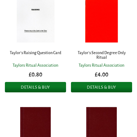
Taylor's Raising Question Card
Taylor's Second Degree Only
Ritual
Taylors Ritual Association
Taylors Ritual Association
£0.80
£4.00
DETAILS & BUY
DETAILS & BUY