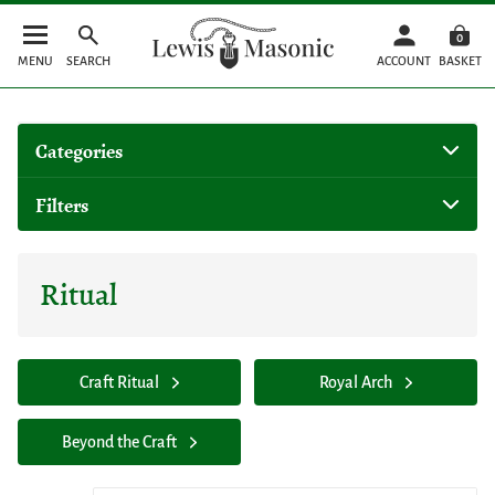
0
MENU
SEARCH
ACCOUNT
BASKET
Categories
Filters
Ritual
Craft Ritual
Royal Arch
Beyond the Craft