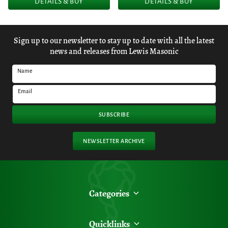
DETAILS & BUY
DETAILS & BUY
Sign up to our newsletter to stay up to date with all the latest
news and releases from Lewis Masonic
Name
Email
SUBSCRIBE
NEWSLETTER ARCHIVE
Categories
Quicklinks