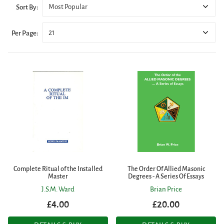
Most Popular
Sort By:
21
Per Page:
Complete Ritual of the Installed
The Order Of Allied Masonic
Master
Degrees - A Series Of Essays
J.S.M. Ward
Brian Price
£4.00
£20.00