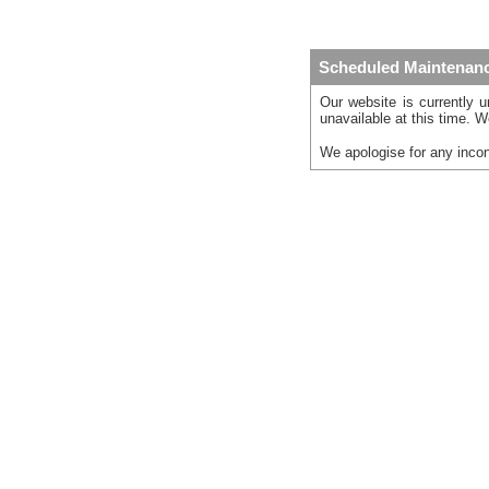
Scheduled Maintenan
Our website is currently 
unavailable at this time. W
We apologise for any inco