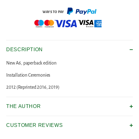
DESCRIPTION
New A6, paperback edition
Installation Ceremonies
2012 (Reprinted 2016, 2019)
THE AUTHOR
CUSTOMER REVIEWS