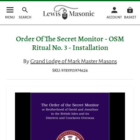
0
MENU
SEARCH
ACCOUNT
BASKET
Order Of The Secret Monitor - OSM
Ritual No. 3 - Installation
By
Grand Lodge of Mark Master Masons
SKU: 9781913974626