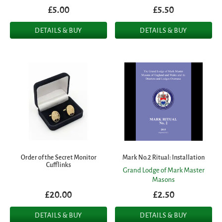
£5.00
£5.50
DETAILS & BUY
DETAILS & BUY
Order of the Secret Monitor
Mark No.2 Ritual: Installation
Cufflinks
Grand Lodge of Mark Master
Masons
£20.00
£2.50
DETAILS & BUY
DETAILS & BUY