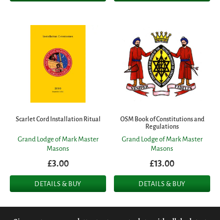
Scarlet Cord Installation Ritual
OSM Book of Constitutions and
Regulations
Grand Lodge of Mark Master
Grand Lodge of Mark Master
Masons
Masons
£3.00
£13.00
DETAILS & BUY
DETAILS & BUY