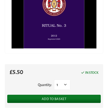
£
5.50
IN STOCK
Quantity:
1
ADD TO BASKET