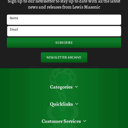
Sign up to our newsletter to stay up to date with all the latest
news and releases from Lewis Masonic
Name
Email
SUBSCRIBE
NEWSLETTER ARCHIVE
Categories
Quicklinks
Customer Services