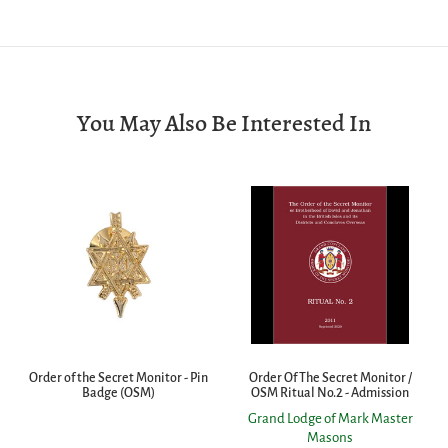
You May Also Be Interested In
Order of the Secret Monitor - Pin
Order Of The Secret Monitor /
Badge (OSM)
OSM Ritual No.2 - Admission
Grand Lodge of Mark Master
Masons