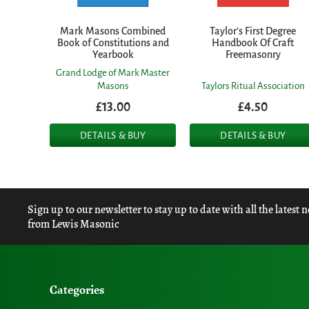
Mark Masons Combined
Taylor's First Degree
Book of Constitutions and
Handbook Of Craft
Yearbook
Freemasonry
Grand Lodge of Mark Master
Masons
Taylors Ritual Association
£13.00
£4.50
DETAILS & BUY
DETAILS & BUY
Sign up to our newsletter to stay up to date with all the latest 
from Lewis Masonic
Categories