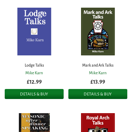
Lodge Talks
Mark and Ark Talks
Mike Karn
Mike Karn
£12.99
£13.99
DETAILS & BUY
DETAILS & BUY