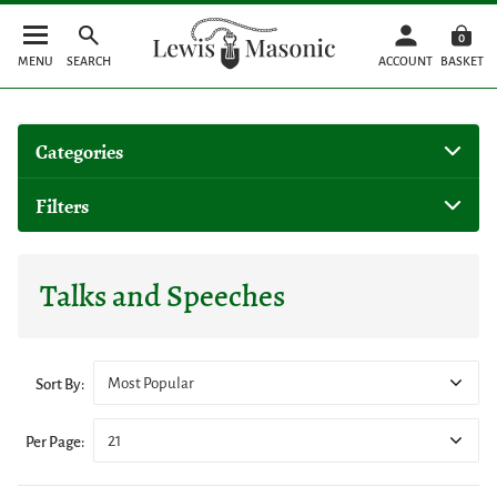
0
MENU
SEARCH
ACCOUNT
BASKET
Categories
Filters
Talks and Speeches
Most Popular
Sort By:
21
Per Page: