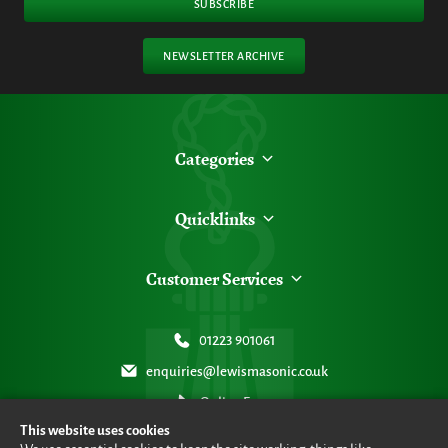
SUBSCRIBE
NEWSLETTER ARCHIVE
Categories
Quicklinks
Customer Services
01223 901061
enquiries@lewismasonic.co.uk
Online Form
This website uses cookies