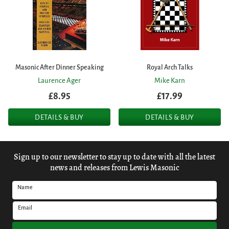
Masonic After Dinner Speaking
Royal Arch Talks
Laurence Ager
Mike Karn
£8.95
£17.99
DETAILS & BUY
DETAILS & BUY
Sign up to our newsletter to stay up to date with all the latest
news and releases from Lewis Masonic
Name
Email