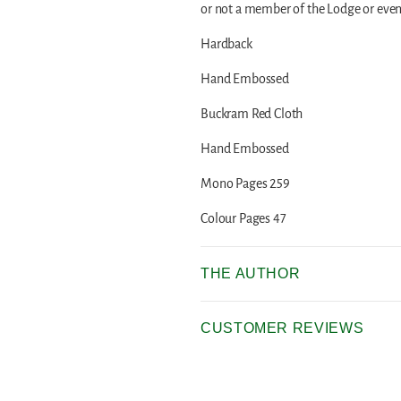
or not a member of the Lodge or even
Hardback
Hand Embossed
Buckram Red Cloth
Hand Embossed
Mono Pages 259
Colour Pages 47
THE AUTHOR
CUSTOMER REVIEWS