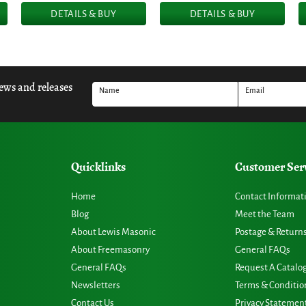
DETAILS & BUY
DETAILS & BUY
news and releases
Name
Email
Quicklinks
Customer Ser
Home
Contact Informat
Blog
Meet the Team
About Lewis Masonic
Postage & Return
About Freemasonry
General FAQs
General FAQs
Request A Catalo
Newsletters
Terms & Conditio
Contact Us
Privacy Statemen