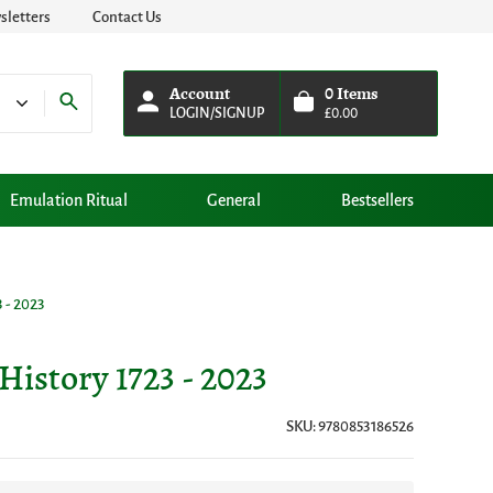
letters
Contact Us
Account
0
Items
LOGIN/SIGNUP
£
0.00
Emulation Ritual
General
Bestsellers
 - 2023
History 1723 - 2023
SKU: 9780853186526