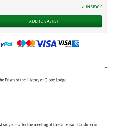
IN STOCK
ADD TO BASKET
he Prism of the History of Globe Lodge
t six years after the meeting at the Goose and Gridiron in