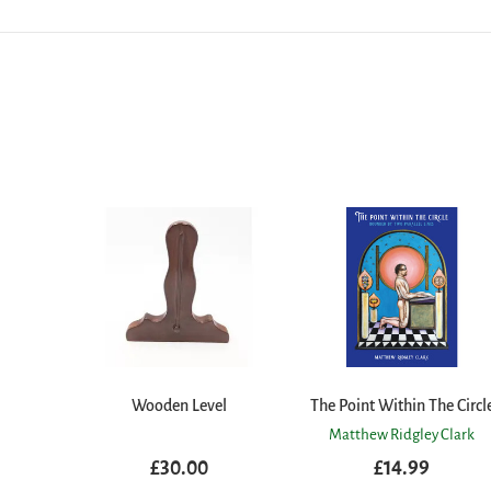
Wooden Level
The Point Within The Circl
Matthew Ridgley Clark
£30.00
£14.99