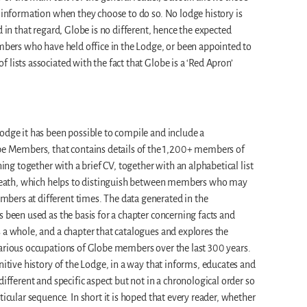
l information when they choose to do so. No lodge history is
d in that regard, Globe is no different, hence the expected
embers who have held office in the Lodge, or been appointed to
lists associated with the fact that Globe is a ‘Red Apron’
odge it has been possible to compile and include a
Members, that contains details of the 1,200+ members of
ning together with a brief CV, together with an alphabetical list
d death, which helps to distinguish between members who may
ers at different times. The data generated in the
s been used as the basis for a chapter concerning facts and
 a whole, and a chapter that catalogues and explores the
various occupations of Globe members over the last 300 years.
nitive history of the Lodge, in a way that informs, educates and
different and specific aspect but not in a chronological order so
ticular sequence. In short it is hoped that every reader, whether