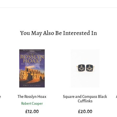
You May Also Be Interested In
e
The Rosslyn Hoax
Square and Compass Black
Cufflinks
Robert Cooper
£12.00
£20.00