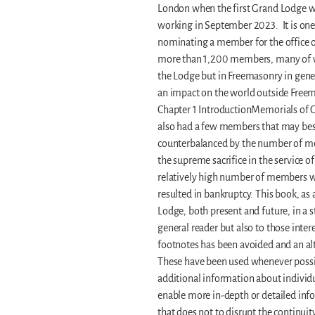
London when the first Grand Lodge wa
working in September 2023. It is one 
nominating a member for the office o
more than 1,200 members, many of who
the Lodge but in Freemasonry in gene
an impact on the world outside Freem
Chapter 1 IntroductionMemorials of Gl
also had a few members that may best 
counterbalanced by the number of m
the supreme sacrifice in the service o
relatively high number of members w
resulted in bankruptcy. This book, as 
Lodge, both present and future, in a s
general reader but also to those inte
footnotes has been avoided and an alt
These have been used whenever possibl
additional information about individu
enable more in-depth or detailed info
that does not to disrupt the continuity