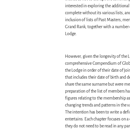
interested in exploring the additiona
complete without its various lists, an
inclusion of lists of Past Masters, m
Grand Rank, together with a number of 
Lodge.
However, given the longevity of the L
comprehensive Compendium of Globe 
the Lodge in order of their date of joi
that includes their date of birth an
share the same surname but were memb
preparation of the list of members ha
figures relating to the membership as
changing trends and patterns in the 
The intention has been to write a defi
entertains. Each chapter focuses on a 
they do not need to be read in any par