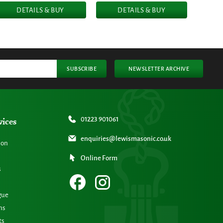
DETAILS & BUY
DETAILS & BUY
SUBSCRIBE
NEWSLETTER ARCHIVE
vices
01223 901061
enquiries@lewismasonic.co.uk
ion
Online Form
s
gue
ns
ts