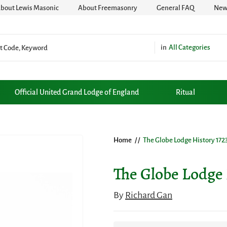
bout Lewis Masonic
About Freemasonry
General FAQ
News
All Categories
Official United Grand Lodge of England
Ritual
Home
/ /
The Globe Lodge History 1723
The Globe Lodge 
By
Richard Gan