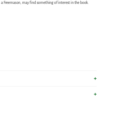
 a Freemason, may find something of interest in the book.