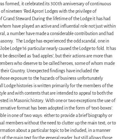
s formed, it celebrated its 300th anniversary of continuous
of nineteen ‘Red Apron’ Lodges with the privilege of
f Grand Steward During the lifetime of the Lodge it has had
m have played an active and influential role not just within
ral, a number have made a considerable contribution and had
asonry. The Lodge has experienced the odd scandal, one in
obe Lodge 16 particular nearly caused the Lodge to fold. It has
be described as ‘bad apples’, but their actions are more than
embers who deserve to be called heroes, some of whom made
f their Country. Unexpected findings have included the
hose exposure to the hazards of business unfortunately
all Lodge histories is written primarily for the members of the
tyle and with contents that are intended to appeal to both the
rested in Masonic history. With one or two exceptions the use of
ernative format has been adopted in the form of ‘text-boxes’.
e in one of two ways: either to provide a brief biography or
al members without the need to clutter up the main text; or to
rmation about a particular topic to be included, in a manner
 of the main text for the general reader, but still allows those