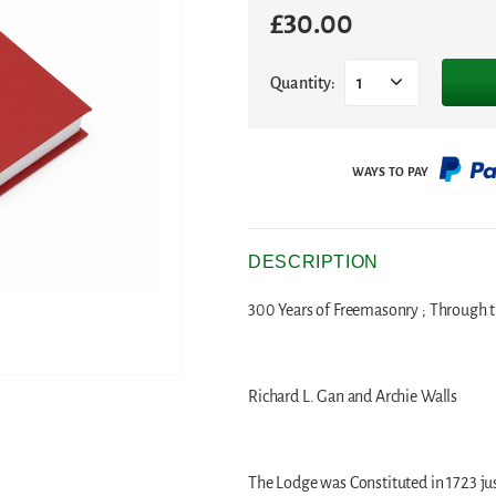
£
30.00
Quantity:
1
DESCRIPTION
300 Years of Freemasonry ; Through t
Richard L. Gan and Archie Walls
The Lodge was Constituted in 1723 jus