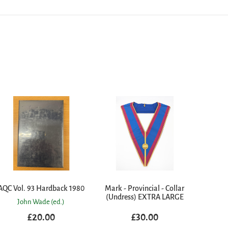
AQC Vol. 93 Hardback 1980
Mark - Provincial - Collar
(Undress) EXTRA LARGE
John Wade (ed.)
£20.00
£30.00