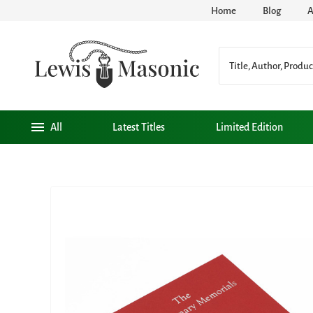
Home
Blog
A
All
Latest Titles
Limited Edition