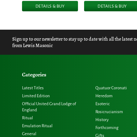
DETAILS & BUY
DETAILS & BUY
Sign up to our newsletter to stay up to date with all the latest 
from Lewis Masonic
Categories
Latest Titles
Quatuor Coronati
Limited Edition
Heredom
Official United Grand Lodge of
Esoteric
England
Rosicrucianism
Ritual
History
Emulation Ritual
Forthcoming
General
Gifts