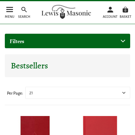
0
MENU
SEARCH
ACCOUNT
BASKET
Filters
Bestsellers
21
Per Page: