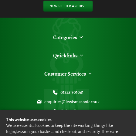
NEWSLETTER ARCHIVE
Categories
Quicklinks
Customer Services
01223 901061
enquiries@lewismasonic.co.uk
Online Form
This website uses cookies
We use essential cookies to keep the site working, things like
login/session, your basket and checkout, and security. These are