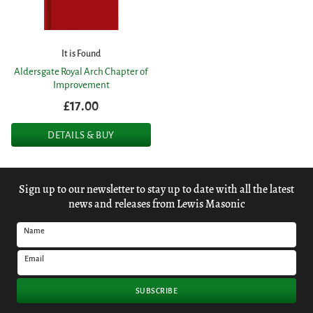
It is Found
Aldersgate Royal Arch Chapter of
Improvement
£17.00
DETAILS & BUY
Sign up to our newsletter to stay up to date with all the latest
news and releases from Lewis Masonic
Name
Email
SUBSCRIBE