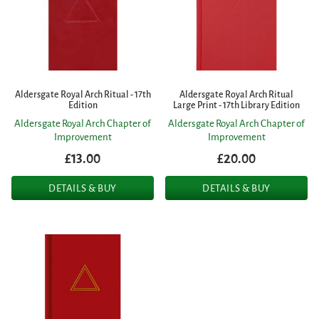
Aldersgate Royal Arch Ritual - 17th
Aldersgate Royal Arch Ritual
Edition
Large Print - 17th Library Edition
Aldersgate Royal Arch Chapter of
Aldersgate Royal Arch Chapter of
Improvement
Improvement
£13.00
£20.00
DETAILS & BUY
DETAILS & BUY