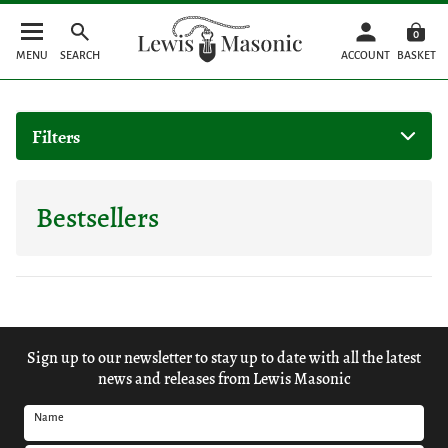
0
MENU
SEARCH
ACCOUNT
BASKET
Filters
Bestsellers
Sign up to our newsletter to stay up to date with all the latest
news and releases from Lewis Masonic
Name