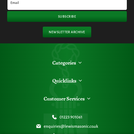
Email
SUBSCRIBE
NEWSLETTER ARCHIVE
Categories
Quicklinks
Customer Services
01223 901061
enquiries@lewismasonic.co.uk