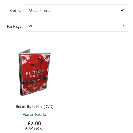
Most Popular
Sort By:
21
Per Page:
Butterfly Tai Chi (DVD)
Martin Faulks
£2.00
WAS £
19.50