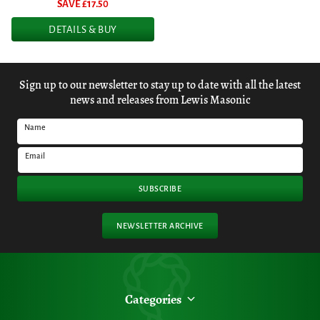
SAVE £
17.50
DETAILS & BUY
Sign up to our newsletter to stay up to date with all the latest
news and releases from Lewis Masonic
Name
Email
SUBSCRIBE
NEWSLETTER ARCHIVE
Categories