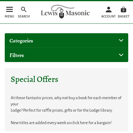
0
MENU
SEARCH
ACCOUNT
BASKET
Categories
Filters
Special Offers
At these fantastic prices, why not buy a book for each member of
your
Lodge? Perfect for raffle prizes, gifts or for the Lodge library.
New titles are added every week so click here for a bargain!