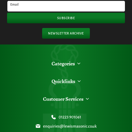
Email
SUBSCRIBE
NEWSLETTER ARCHIVE
Categories
Quicklinks
Customer Services
01223 901061
enquiries@lewismasonic.co.uk