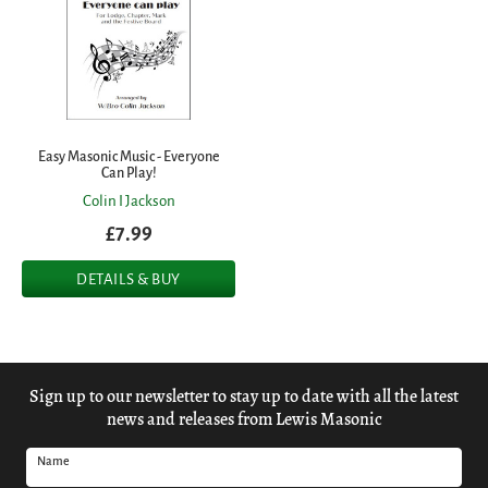
Easy Masonic Music - Everyone
Can Play!
Colin I Jackson
£7.99
DETAILS & BUY
Sign up to our newsletter to stay up to date with all the latest
news and releases from Lewis Masonic
Name