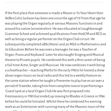
If the first place that someone is made a Mason is ‘In Your Heart then
W/Bro Colin Jackson has been one since the age of 13! From that age he
was playing the Organ regularly at various Masonic functions in and
around his native Leicestershire. He was educated at Loughborough
Grammar School and achieved qualifications from theLCM and RCO as
well as being a regular performer on the Organ Club circuit. He
subsequently completed aBSc(Hons) and an MEd in Mathematics and
its Education.Before he was even a teenager, he was a Teacher of
Organ, Piano and Keyboard. Later he also taught Singing and Musical
theatre to Private pupils. He combined this with a first career of being
a full time Actor, Singer and Musician. He now combines it with being
a schoolteacher – teaching Maths!In the early 1980s he hosted a show
about organ music on local radio and this led to a weekly feature on
the same station where he taught a Presenter to play live on air over a
period of 13 weeks; taking him from complete novice to performing a
‘Guest’spot at a local Organ Club.He was first proposed into
Freemasonry in 1985 but ended up moving to Rhodes in Greece in 1986
before he could be Initiated. Whilst there he combined his evening
work as an Entertainer with running many of the Masonic tours of the