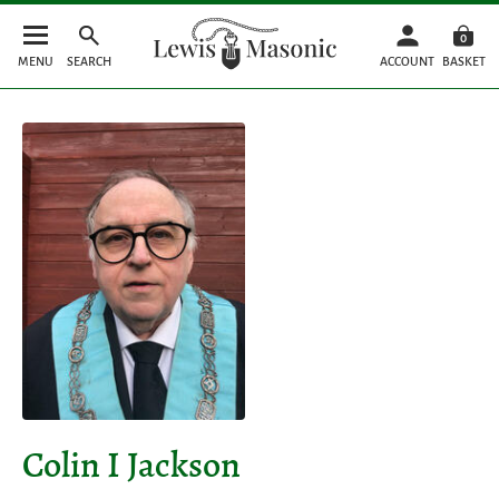
0
MENU
SEARCH
ACCOUNT
BASKET
Colin I Jackson