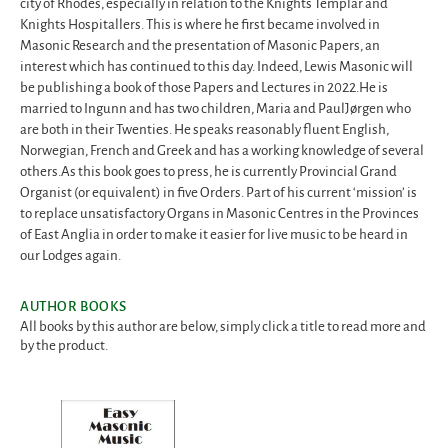
city of Rhodes, especially in relation to the Knights Templar and
Knights Hospitallers. This is where he first became involved in
Masonic Research and the presentation of Masonic Papers, an
interest which has continued to this day. Indeed, Lewis Masonic will
be publishing a book of those Papers and Lectures in 2022.He is
married to Ingunn and has two children, Maria and PaulJørgen who
are both in their Twenties. He speaks reasonably fluent English,
Norwegian, French and Greek and has a working knowledge of several
others.As this book goes to press, he is currently Provincial Grand
Organist (or equivalent) in five Orders. Part of his current ‘mission’ is
to replace unsatisfactory Organs in Masonic Centres in the Provinces
of East Anglia in order to make it easier for live music to be heard in
our Lodges again.
AUTHOR BOOKS
All books by this author are below, simply click a title to read more and
by the product.