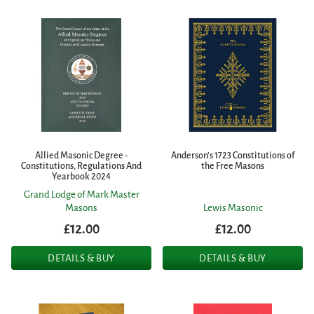
Allied Masonic Degree -
Anderson's 1723 Constitutions of
Constitutions, Regulations And
the Free Masons
Yearbook 2024
Grand Lodge of Mark Master
Masons
Lewis Masonic
£12.00
£12.00
DETAILS & BUY
DETAILS & BUY