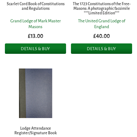
Scarlet Cord Book of Constitutions
The 1723 Constitutions of the Free-
and Regulations
Masons: A photographic facsimile
***Limited Edition***
Grand Lodge of Mark Master
The United Grand Lodge of
Masons
England
£13.00
£40.00
DETAILS & BUY
DETAILS & BUY
Lodge Attendance
Register/Signature Book