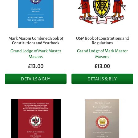
Mark Masons Combined Book of
OSM Book of Constitutions and
Constitutions and Yearbook
Regulations
Grand Lodge of Mark Master
Grand Lodge of Mark Master
Masons
Masons
£13.00
£13.00
DETAILS & BUY
DETAILS & BUY