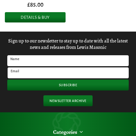
£85.00
DETAILS & BUY
Sign up to our newsletter to stay up to date with all the latest
news and releases from Lewis Masonic
Name
Email
SUBSCRIBE
NEWSLETTER ARCHIVE
Categories