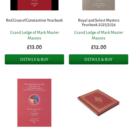
Red Cross of Constantine Yearbook
Royal and Select Masters
Yearbook 2025/2026
Grand Lodge of Mark Master
Grand Lodge of Mark Master
Masons
Masons
£13.00
£12.00
DETAILS & BUY
DETAILS & BUY