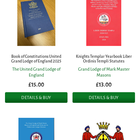
Book of Constitutions United
Knights Templar Yearbook Liber
Grand Lodge of England 2025
Ordinis Templi Statutes
The United Grand Lodge of
Grand Lodge of Mark Master
England
Masons
£15.00
£13.00
DETAILS & BUY
DETAILS & BUY