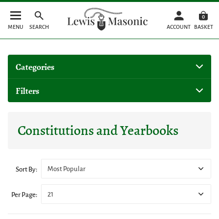
0
MENU
SEARCH
ACCOUNT
BASKET
Categories
Filters
Constitutions and Yearbooks
Most Popular
Sort By:
21
Per Page: