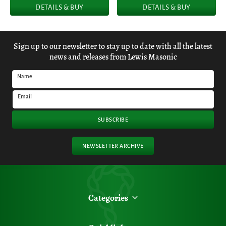
DETAILS & BUY
DETAILS & BUY
Sign up to our newsletter to stay up to date with all the latest
news and releases from Lewis Masonic
Name
Email
SUBSCRIBE
NEWSLETTER ARCHIVE
Categories