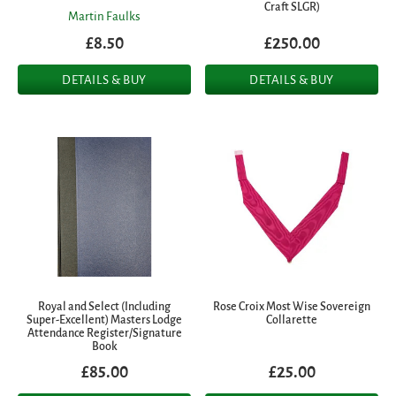
Craft SLGR)
Martin Faulks
£8.50
£250.00
DETAILS & BUY
DETAILS & BUY
Royal and Select (Including
Rose Croix Most Wise Sovereign
Super-Excellent) Masters Lodge
Collarette
Attendance Register/Signature
Book
£85.00
£25.00