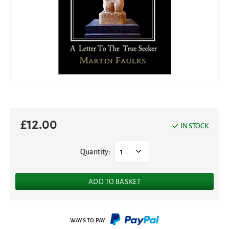
£
12.00
IN STOCK
Quantity:
1
ADD TO BASKET