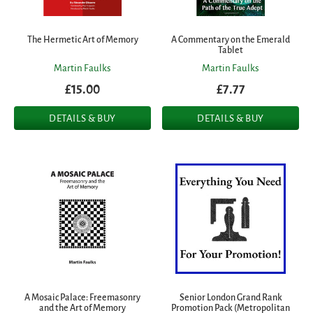
The Hermetic Art of Memory
A Commentary on the Emerald
Tablet
Martin Faulks
Martin Faulks
£15.00
£7.77
DETAILS & BUY
DETAILS & BUY
A Mosaic Palace: Freemasonry
Senior London Grand Rank
and the Art of Memory
Promotion Pack (Metropolitan