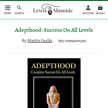
0
MENU
SEARCH
ACCOUNT
BASKET
Adepthood: Success On All Levels
By
Martin Faulks
SKU: 9789869492553