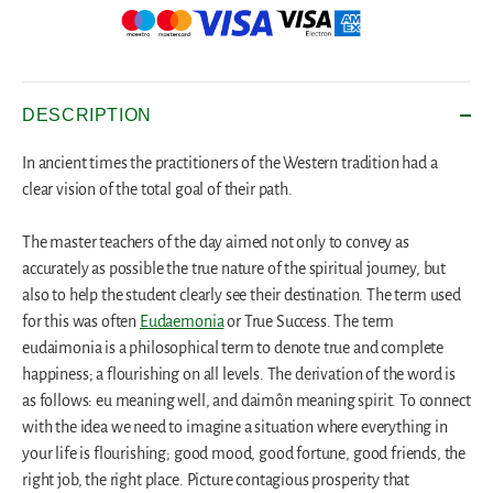
DESCRIPTION
In ancient times the practitioners of the Western tradition had a
clear vision of the total goal of their path.
The master teachers of the day aimed not only to convey as
accurately as possible the true nature of the spiritual journey, but
also to help the student clearly see their destination. The term used
for this was often
Eudaemonia
or True Success. The term
eudaimonia is a philosophical term to denote true and complete
happiness; a flourishing on all levels. The derivation of the word is
as follows: eu meaning well, and daimôn meaning spirit. To connect
with the idea we need to imagine a situation where everything in
your life is flourishing; good mood, good fortune, good friends, the
right job, the right place. Picture contagious prosperity that