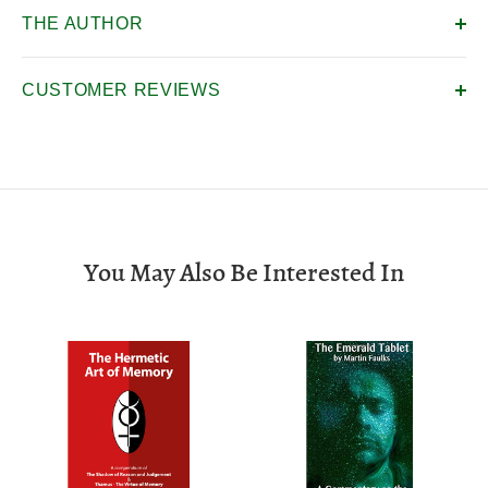
THE AUTHOR
CUSTOMER REVIEWS
You May Also Be Interested In