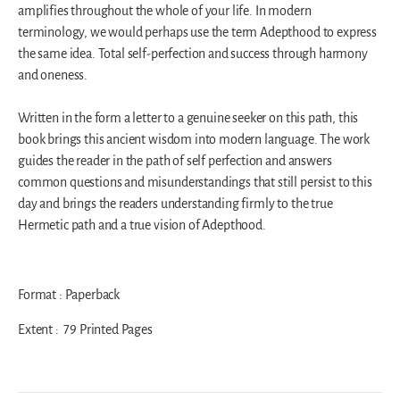
amplifies throughout the whole of your life. In modern
terminology, we would perhaps use the term Adepthood to express
the same idea. Total self-perfection and success through harmony
and oneness.
Written in the form a letter to a genuine seeker on this path, this
book brings this ancient wisdom into modern language. The work
guides the reader in the path of self perfection and answers
common questions and misunderstandings that still persist to this
day and brings the readers understanding firmly to the true
Hermetic path and a true vision of Adepthood.
Format : Paperback
Extent : 79 Printed Pages