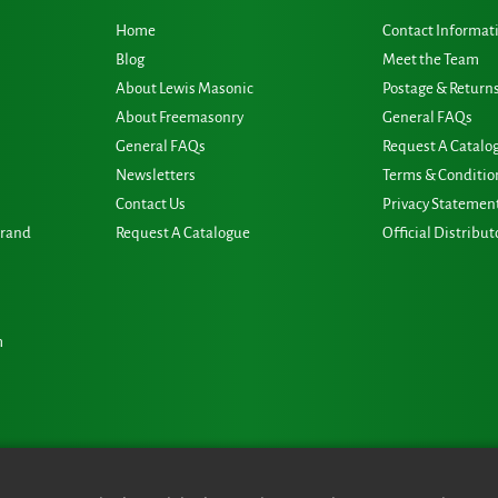
Home
Contact Informat
Blog
Meet the Team
About Lewis Masonic
Postage & Return
About Freemasonry
General FAQs
General FAQs
Request A Catalo
Newsletters
Terms & Conditio
Contact Us
Privacy Statemen
Grand
Request A Catalogue
Official Distribut
m