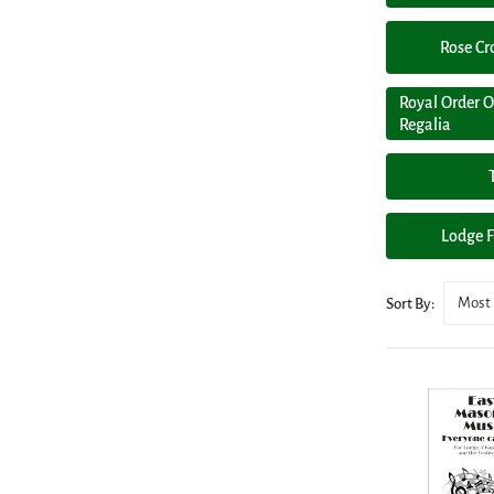
Rose Cr
Royal Order O
Regalia
Lodge F
Most 
Sort By: