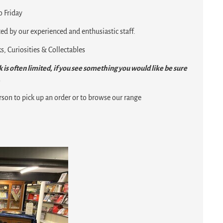
 Friday
ed by our experienced and enthusiastic staff.
, Curiosities & Collectables
 is often limited, if you see something you would like be sure
.
rson to pick up an order or to browse our range