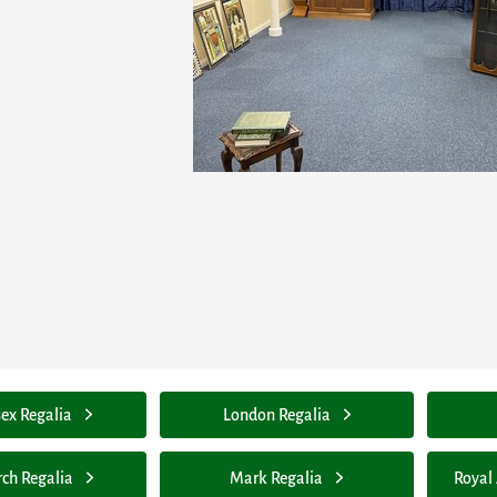
ex Regalia
London Regalia
rch Regalia
Mark Regalia
Royal