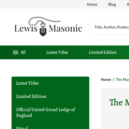
Home
Blog
A
All
Latest Titles
Limited Edition
Home
/
The Ma
Latest Titles
Limited Edition
The 
Official United Grand Lodge of
England
Ritual