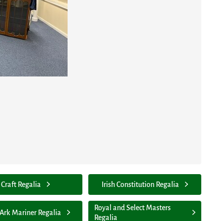
Craft Regalia
Irish Constitution Regalia
Royal and Select Masters
 Ark Mariner Regalia
Regalia