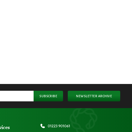
SUBSCRIBE
NEWSLETTER ARCHIVE
vices
01223 901061