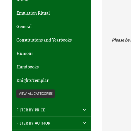
Emulation Ritual
General
Please be 
Constitutions and Yearbooks
Humour
Handbooks
Knights Templar
FILTER BY PRICE
FILTER BY AUTHOR