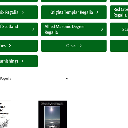
Red Cro
oix Regalia
Knights Templar Regalia
Regalia
f Scotland
Allied Masonic Degree
Sca
Regalia
Ties
Cases
urnishings
Popular