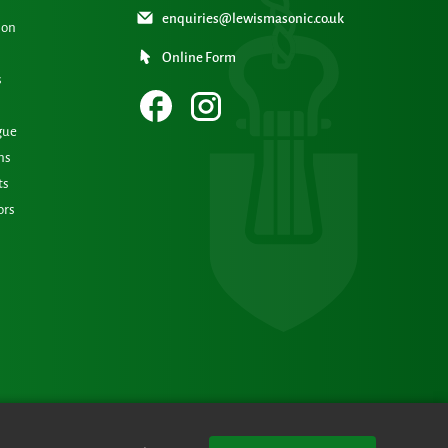
enquiries@lewismasonic.co.uk
ion
Online Form
s
gue
ns
ts
ors