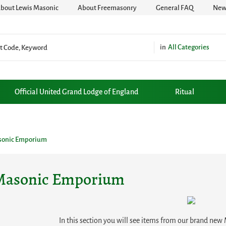
bout Lewis Masonic
About Freemasonry
General FAQ
News
All Categories
Official United Grand Lodge of England
Ritual
sonic Emporium
Masonic Emporium
In this section you will see items from our brand ne