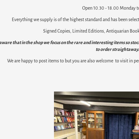
Open 10.30 - 18.00 Monday to
Everything we supply is of the highest standard and has been select
Signed Copies, Limited Editions, Antiquarian Books
aware that in the shop we focus on the rare and interesting items so stock
to order straightaway
We are happy to post items to but you are also welcome to visit in pe