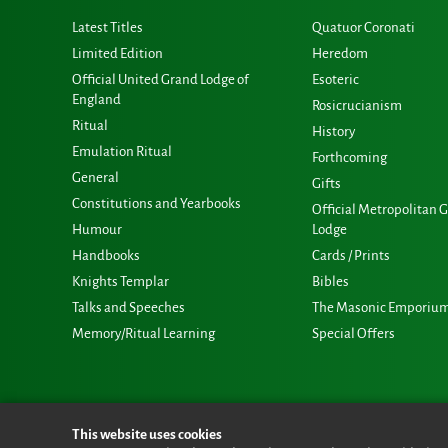
Latest Titles
Quatuor Coronati
Limited Edition
Heredom
Official United Grand Lodge of
Esoteric
England
Rosicrucianism
Ritual
History
Emulation Ritual
Forthcoming
General
Gifts
Constitutions and Yearbooks
Official Metropolitan 
Humour
Lodge
Handbooks
Cards / Prints
Knights Templar
Bibles
Talks and Speeches
The Masonic Emporiu
Memory/Ritual Learning
Special Offers
This website uses cookies