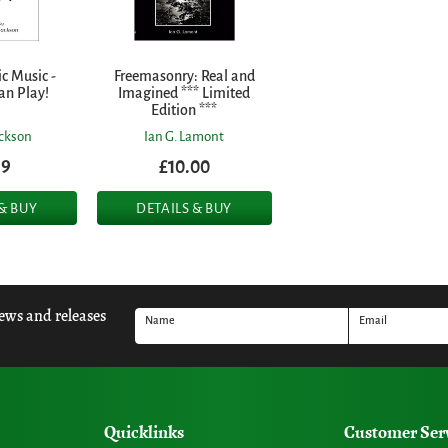
c Music -
Freemasonry: Real and
an Play!
Imagined *** Limited
Edition ***
ackson
Ian G. Lamont
99
£10.00
 & BUY
DETAILS & BUY
news and releases
Name
Email
Quicklinks
Customer Ser