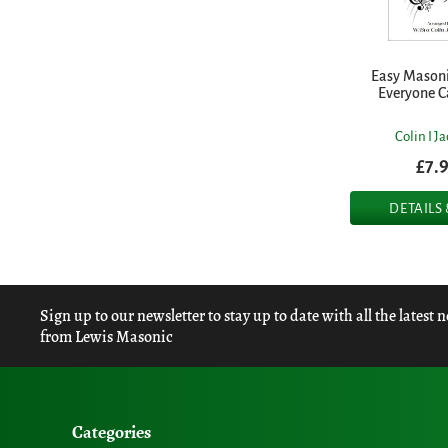
Easy Masoni
Everyone C
Colin I J
£7.
DETAILS
Sign up to our newsletter to stay up to date with all the latest 
from Lewis Masonic
Categories