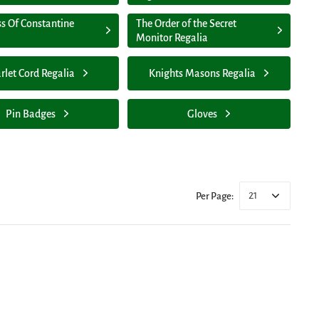
ss Of Constantine
The Order of the Secret
Monitor Regalia
rlet Cord Regalia
Knights Masons Regalia
Pin Badges
Gloves
21
Per Page: