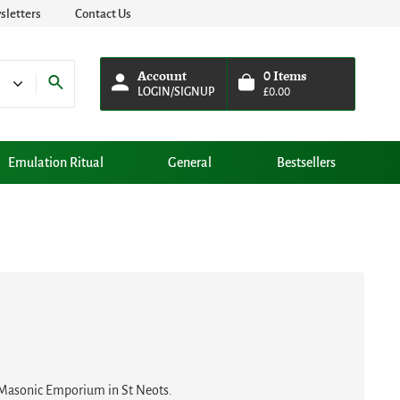
letters
Contact Us
Account
0
Items
LOGIN/SIGNUP
£
0.00
Emulation Ritual
General
Bestsellers
w Masonic Emporium in St Neots.