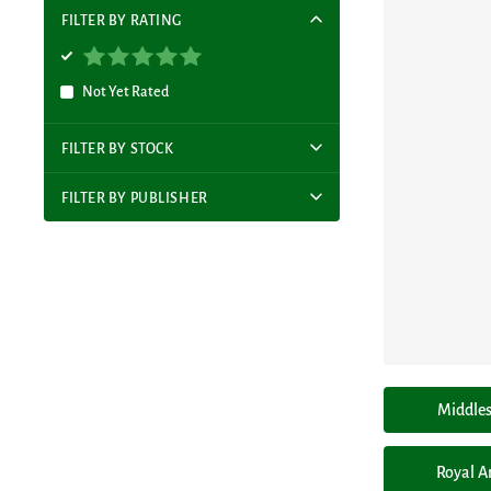
FILTER BY RATING
Not Yet Rated
FILTER BY STOCK
FILTER BY PUBLISHER
Middles
Royal A