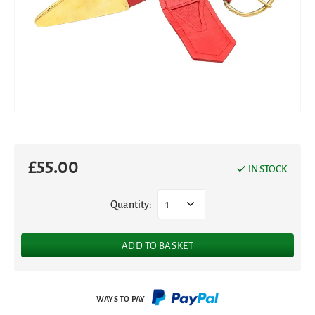
£
55.00
IN STOCK
Quantity:
1
ADD TO BASKET