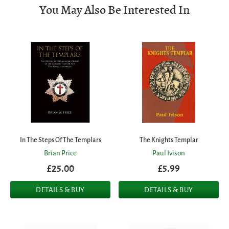
You May Also Be Interested In
In The Steps Of The Templars
The Knights Templar
Brian Price
Paul Ivison
£25.00
£5.99
DETAILS & BUY
DETAILS & BUY