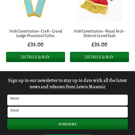
Irish Constitution - Craft - Grand
Irish Constitution - Royal Arch -
Lodge Provincial Collar
District Grand Sash
£35.00
£35.00
DETAILS & BUY
DETAILS & BUY
Sign up to our newsletter to stay up to date with all the latest
news and releases from Lewis Masonic
Name
Email
SUBSCRIBE