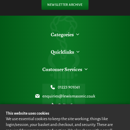
NEWSLETTER ARCHIVE
Categories
Quicklinks
Customer Services
01223 901061
enquiries@lewismasonic.co.uk
Online Form
This website uses cookies
We use essential cookies to keep the site working, things like
login/session, your basket and checkout, and security. These are