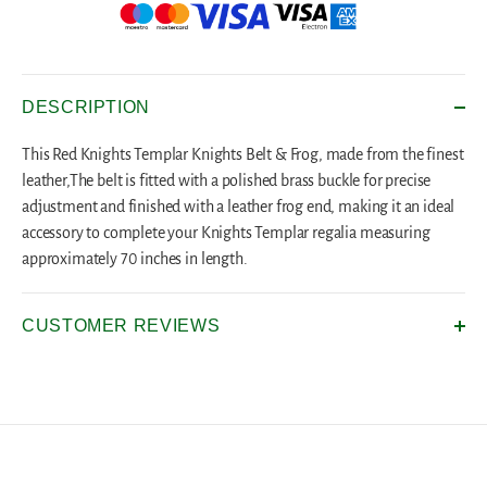
DESCRIPTION
This Red Knights Templar Knights Belt & Frog, made from the finest
leather,The belt is fitted with a polished brass buckle for precise
adjustment and finished with a leather frog end, making it an ideal
accessory to complete your Knights Templar regalia measuring
approximately 70 inches in length.
CUSTOMER REVIEWS