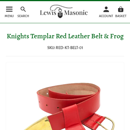
0
MENU
SEARCH
ACCOUNT
BASKET
Knights Templar Red Leather Belt & Frog
SKU: RED-KT-BELT-01