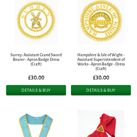
Surrey- Assistant Grand Sword
Hampshire & Isle of Wight -
Bearer - Apron Badge Dress
Assistant Superintendent of
(Craft)
Works - Apron Badge - Dress
(Craft)
£30.00
£30.00
DETAILS & BUY
DETAILS & BUY