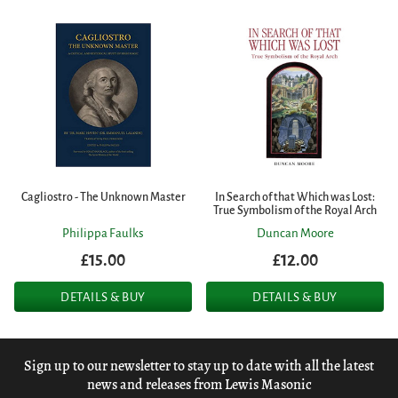
Cagliostro - The Unknown Master
In Search of that Which was Lost:
True Symbolism of the Royal Arch
Philippa Faulks
Duncan Moore
£15.00
£12.00
DETAILS & BUY
DETAILS & BUY
Sign up to our newsletter to stay up to date with all the latest
news and releases from Lewis Masonic