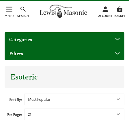
0
MENU
SEARCH
ACCOUNT
BASKET
Categories
Filters
Esoteric
Most Popular
Sort By:
21
Per Page: