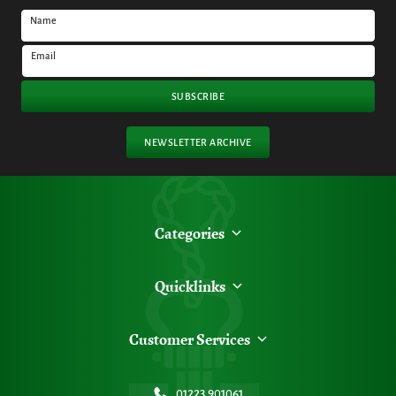
Name
Email
SUBSCRIBE
NEWSLETTER ARCHIVE
Categories
Quicklinks
Customer Services
01223 901061