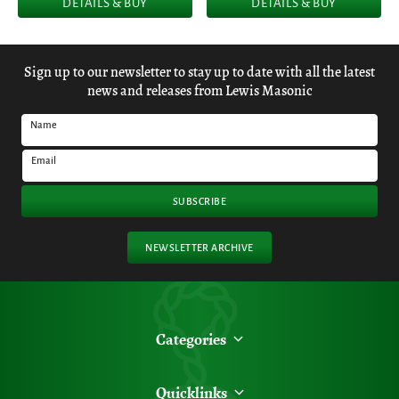
DETAILS & BUY
DETAILS & BUY
Sign up to our newsletter to stay up to date with all the latest
news and releases from Lewis Masonic
Name
Email
SUBSCRIBE
NEWSLETTER ARCHIVE
Categories
Quicklinks