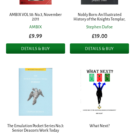
AMBIX VOL 58: No.3, November
Nobly Born: An Illustrated
2011
History of the Knights Templar,
AMBIX
Stephen Dafoe
£9.99
£19.00
DETAILS & BUY
DETAILS & BUY
The Emulation Pocket Series No.3:
What Next?
Senior Deacon's Work Today