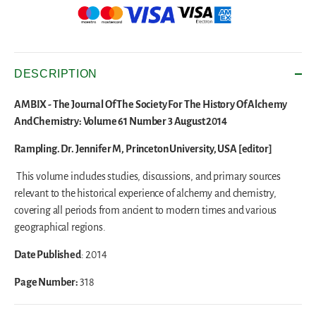
DESCRIPTION
AMBIX - The Journal Of The Society For The History Of Alchemy
And Chemistry: Volume 61 Number 3 August 2014
Rampling. Dr. Jennifer M, Princeton University, USA [editor]
This volume includes studies, discussions, and primary sources
relevant to the historical experience of alchemy and chemistry,
covering all periods from ancient to modern times and various
geographical regions.
Date Published
: 2014
Page Number:
318