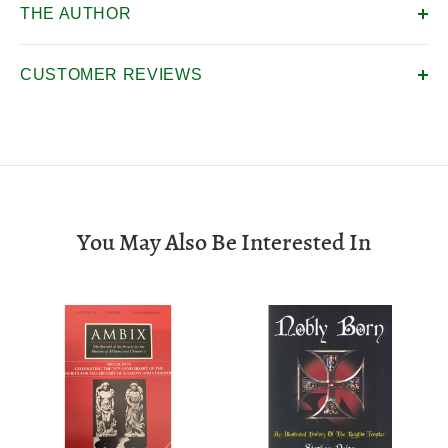
THE AUTHOR
CUSTOMER REVIEWS
You May Also Be Interested In