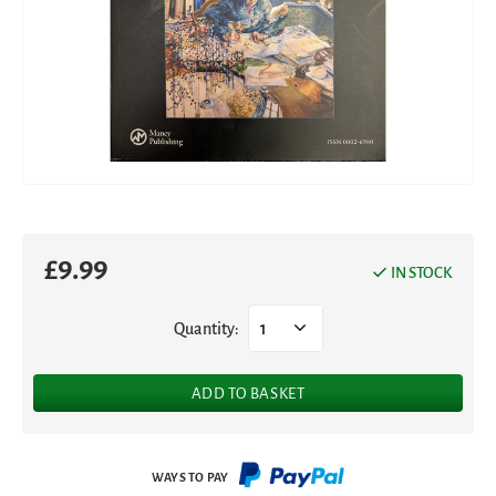
£
9.99
IN STOCK
Quantity:
1
ADD TO BASKET