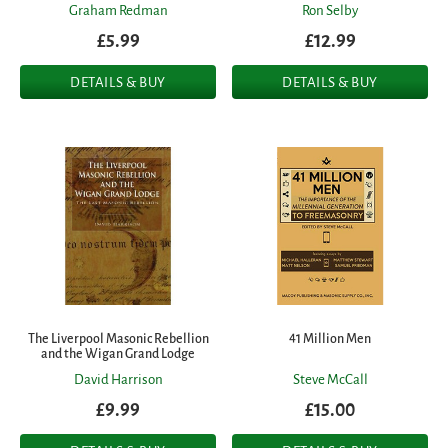
Graham Redman
Ron Selby
£5.99
£12.99
DETAILS & BUY
DETAILS & BUY
The Liverpool Masonic Rebellion
41 Million Men
and the Wigan Grand Lodge
David Harrison
Steve McCall
£9.99
£15.00