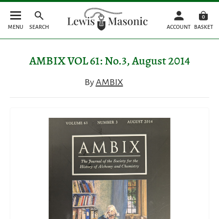
0
MENU
SEARCH
ACCOUNT
BASKET
AMBIX VOL 61: No.3, August 2014
By
AMBIX