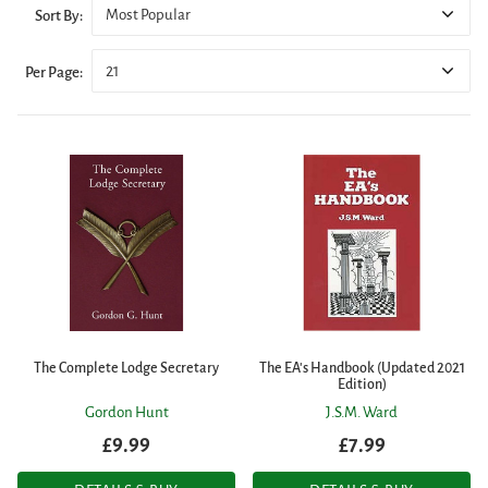
Most Popular
Sort By:
21
Per Page:
The Complete Lodge Secretary
The EA's Handbook (Updated 2021
Edition)
Gordon Hunt
J.S.M. Ward
£9.99
£7.99