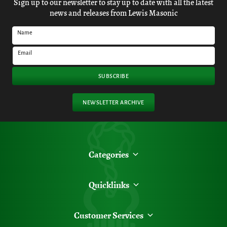
Sign up to our newsletter to stay up to date with all the latest
news and releases from Lewis Masonic
Name
Email
SUBSCRIBE
NEWSLETTER ARCHIVE
Categories
Quicklinks
Customer Services