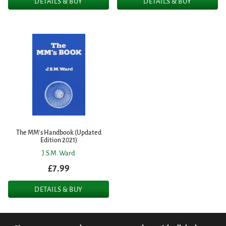
DETAILS & BUY
DETAILS & BUY
The MM's Handbook (Updated
Edition 2021)
J.S.M. Ward
£7.99
DETAILS & BUY