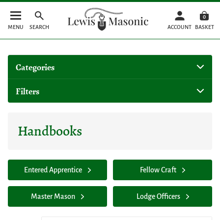
0
MENU
SEARCH
ACCOUNT
BASKET
Categories
Filters
Handbooks
Entered Apprentice
Fellow Craft
Master Mason
Lodge Officers